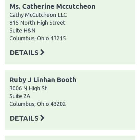
Ms. Catherine Mccutcheon
Cathy McCutcheon LLC
815 North High Street
Suite H&N
Columbus, Ohio 43215
DETAILS
Ruby J Linhan Booth
3006 N High St
Suite 2A
Columbus, Ohio 43202
DETAILS