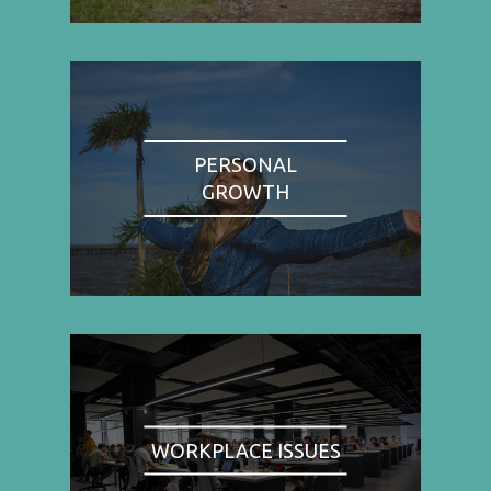
PERSONAL
GROWTH
WORKPLACE ISSUES