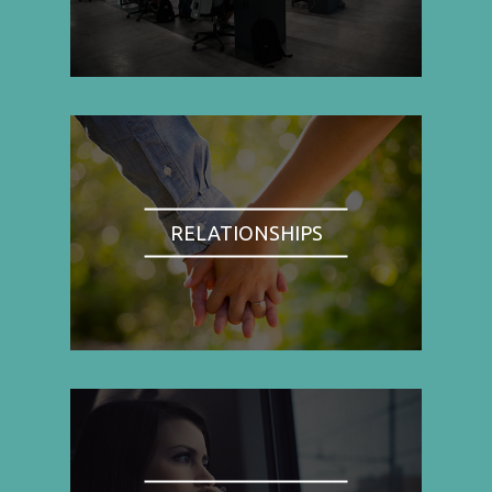
RELATIONSHIPS