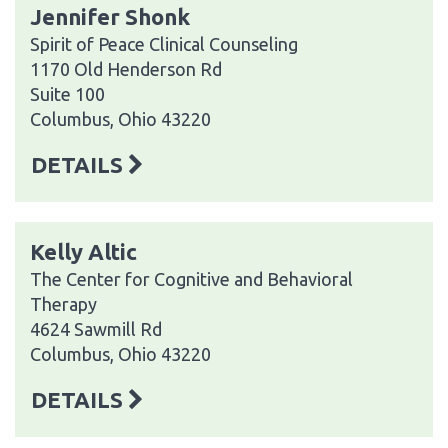
Jennifer Shonk
Spirit of Peace Clinical Counseling
1170 Old Henderson Rd
Suite 100
Columbus, Ohio 43220
DETAILS
Kelly Altic
The Center for Cognitive and Behavioral
Therapy
4624 Sawmill Rd
Columbus, Ohio 43220
DETAILS