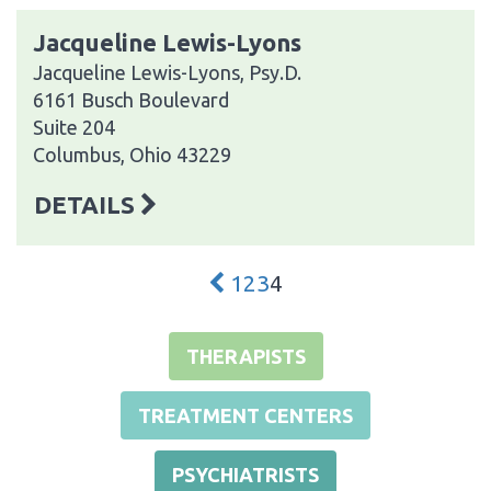
Jacqueline Lewis-Lyons
Jacqueline Lewis-Lyons, Psy.D.
6161 Busch Boulevard
Suite 204
Columbus, Ohio 43229
DETAILS
1
2
3
4
THERAPISTS
TREATMENT CENTERS
PSYCHIATRISTS