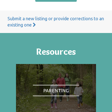
Submit a new listing or provide corrections to an
existing one
Resources
PARENTING