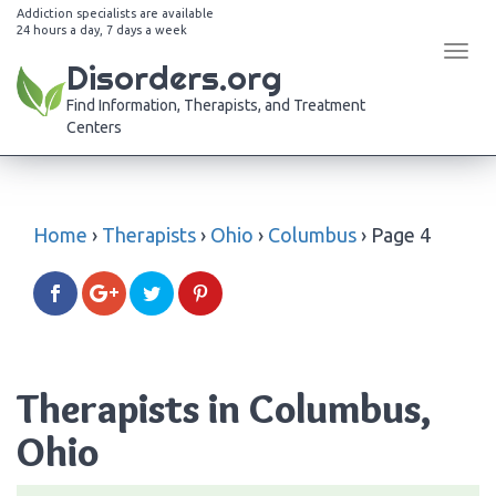
Addiction specialists are available
24 hours a day, 7 days a week
Tog
Disorders.org
navi
Find Information, Therapists, and Treatment
Centers
Home
›
Therapists
›
Ohio
›
Columbus
›
Page 4
Therapists in Columbus,
Ohio