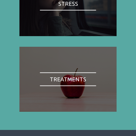
STRESS
TREATMENTS