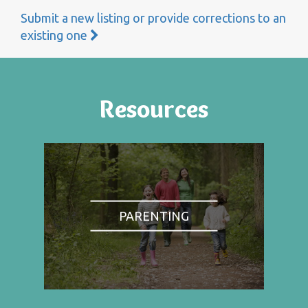
Submit a new listing or provide corrections to an
existing one
Resources
PARENTING