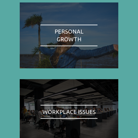
PERSONAL
GROWTH
WORKPLACE ISSUES