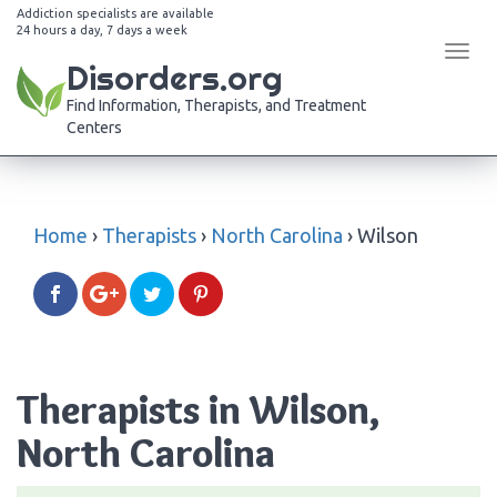
Addiction specialists are available
24 hours a day, 7 days a week
Tog
Disorders.org
navi
Find Information, Therapists, and Treatment
Centers
Home
›
Therapists
›
North Carolina
›
Wilson
Therapists in Wilson,
North Carolina