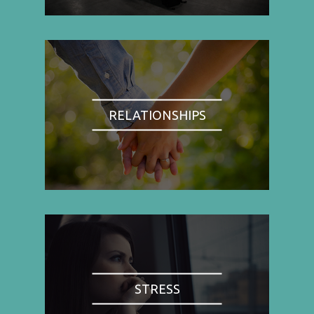
RELATIONSHIPS
STRESS