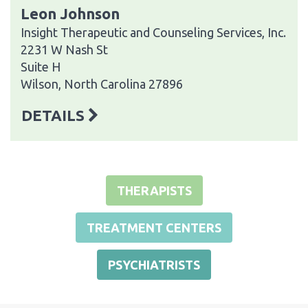
Leon Johnson
Insight Therapeutic and Counseling Services, Inc.
2231 W Nash St
Suite H
Wilson, North Carolina 27896
DETAILS
THERAPISTS
TREATMENT CENTERS
PSYCHIATRISTS