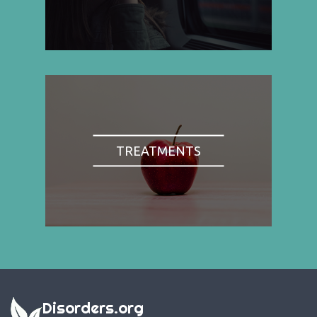
TREATMENTS
Disorders.org