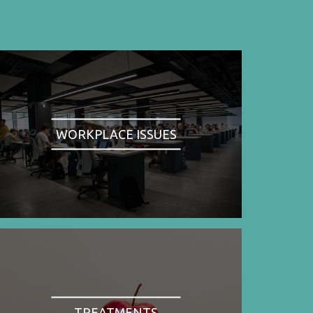
WORKPLACE ISSUES
TREATMENTS