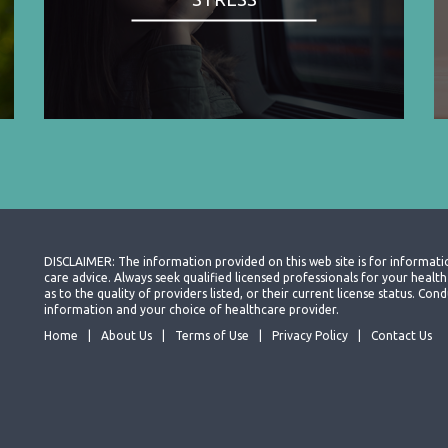
DISCLAIMER: The information provided on this web site is for informati
care advice. Always seek qualified licensed professionals for your heal
as to the quality of providers listed, or their current license status. Co
information and your choice of healthcare provider.
Home
About Us
Terms of Use
Privacy Policy
Contact Us