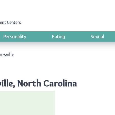
ent Centers
Personality
Eating
Sexual
esville
ille, North Carolina