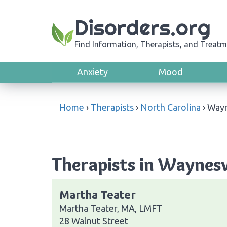
Disorders.org
Find Information, Therapists, and Treatm
Anxiety
Mood
Home
›
Therapists
›
North Carolina
›
Wayn
Therapists in Waynesv
Martha Teater
Martha Teater, MA, LMFT
28 Walnut Street