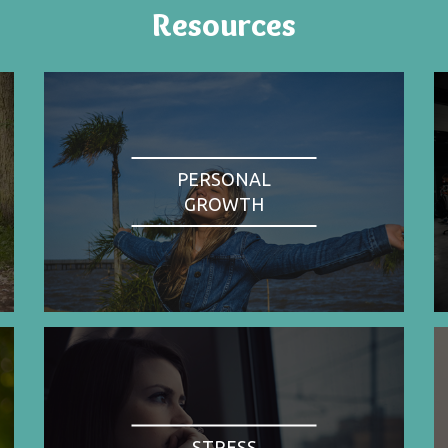
Resources
PERSONAL
GROWTH
STRESS