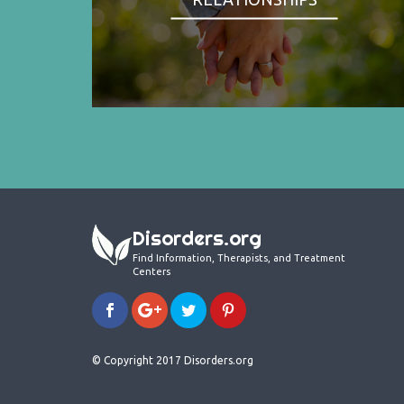
Disorders.org
Find Information, Therapists, and Treatment
Centers
© Copyright 2017 Disorders.org