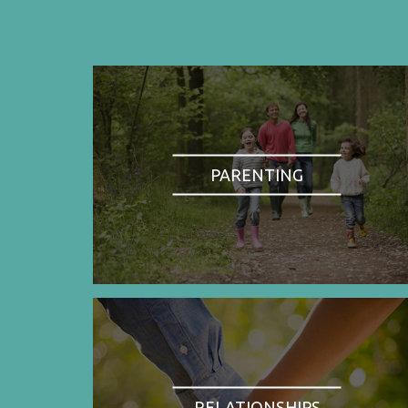
PARENTING
RELATIONSHIPS