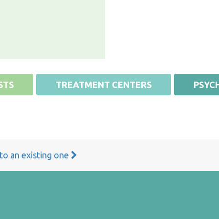
STS
TREATMENT CENTERS
PSYCH
 to an existing one