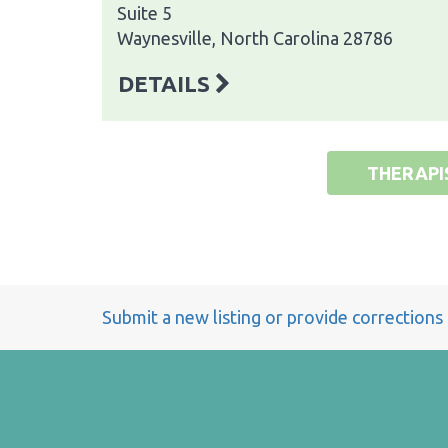
Suite 5
Waynesville, North Carolina 28786
DETAILS
THERAPI
Submit a new listing or provide corrections