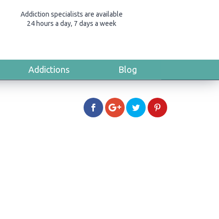
Addiction specialists are available
24 hours a day, 7 days a week
Addictions
Blog