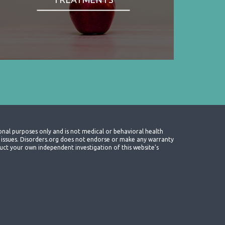
onal purposes only and is not medical or behavioral health
th issues. Disorders.org does not endorse or make any warranty
nduct your own independent investigation of this website's