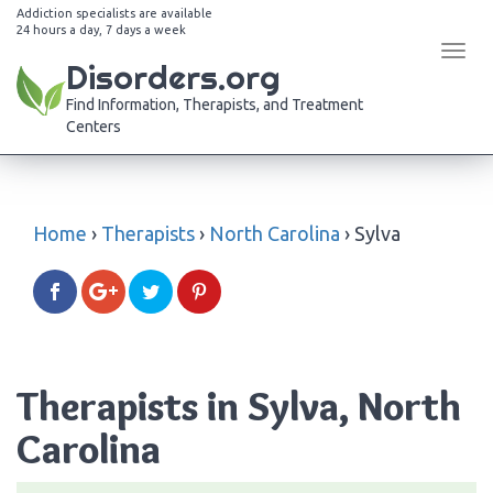
Addiction specialists are available
24 hours a day, 7 days a week
Tog
Disorders.org
navi
Find Information, Therapists, and Treatment
Centers
Home
›
Therapists
›
North Carolina
›
Sylva
Therapists in Sylva, North
Carolina