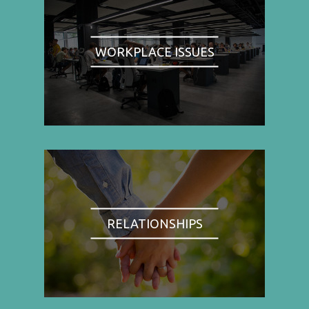
WORKPLACE ISSUES
RELATIONSHIPS