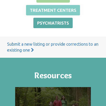
TREATMENT CENTERS
PSYCHIATRISTS
Submit a new listing or provide corrections to an
existing one
Resources