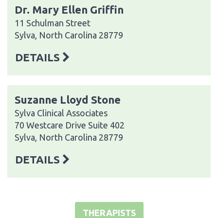
Dr. Mary Ellen Griffin
11 Schulman Street
Sylva, North Carolina 28779
DETAILS
Suzanne Lloyd Stone
Sylva Clinical Associates
70 Westcare Drive Suite 402
Sylva, North Carolina 28779
DETAILS
THERAPISTS