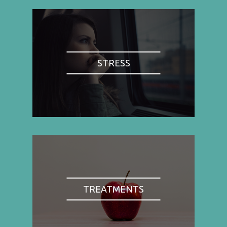
STRESS
TREATMENTS