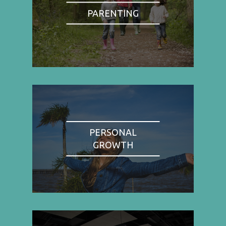
PARENTING
PERSONAL
GROWTH