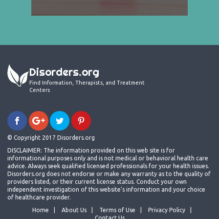
Disorders.org
Find Information, Therapists, and Treatment
Centers
© Copyright 2017 Disorders.org
DISCLAIMER: The information provided on this web site is for
informational purposes only and is not medical or behavioral health care
advice. Always seek qualified licensed professionals for your health issues.
Disorders.org does not endorse or make any warranty as to the quality of
providers listed, or their current license status. Conduct your own
independent investigation of this website's information and your choice
of healthcare provider.
Home
About Us
Terms of Use
Privacy Policy
Contact Us