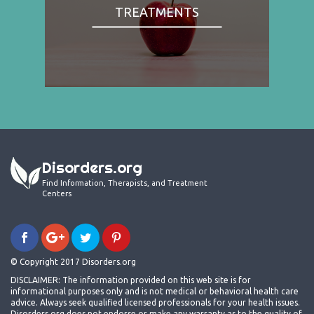
TREATMENTS
Disorders.org
Find Information, Therapists, and Treatment
Centers
© Copyright 2017 Disorders.org
DISCLAIMER: The information provided on this web site is for
informational purposes only and is not medical or behavioral health care
advice. Always seek qualified licensed professionals for your health issues.
Disorders.org does not endorse or make any warranty as to the quality of