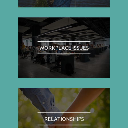
WORKPLACE ISSUES
RELATIONSHIPS