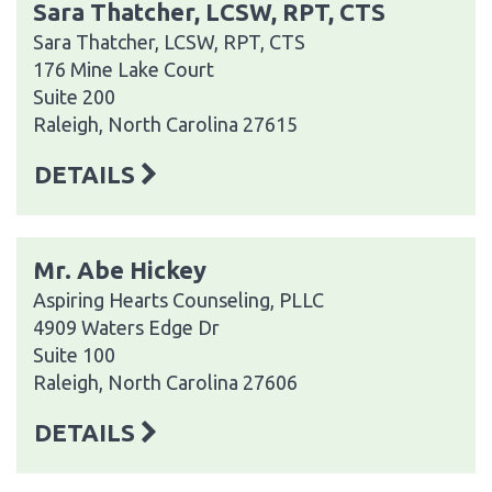
Sara Thatcher, LCSW, RPT, CTS
Sara Thatcher, LCSW, RPT, CTS
176 Mine Lake Court
Suite 200
Raleigh, North Carolina 27615
DETAILS
Mr. Abe Hickey
Aspiring Hearts Counseling, PLLC
4909 Waters Edge Dr
Suite 100
Raleigh, North Carolina 27606
DETAILS