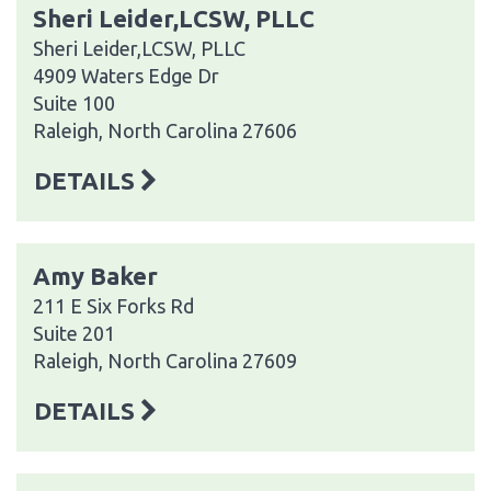
Sheri Leider,LCSW, PLLC
Sheri Leider,LCSW, PLLC
4909 Waters Edge Dr
Suite 100
Raleigh, North Carolina 27606
DETAILS
Amy Baker
211 E Six Forks Rd
Suite 201
Raleigh, North Carolina 27609
DETAILS