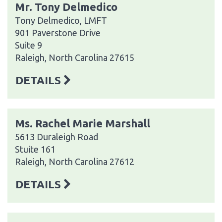
Mr. Tony Delmedico
Tony Delmedico, LMFT
901 Paverstone Drive
Suite 9
Raleigh, North Carolina 27615
DETAILS
Ms. Rachel Marie Marshall
5613 Duraleigh Road
Stuite 161
Raleigh, North Carolina 27612
DETAILS