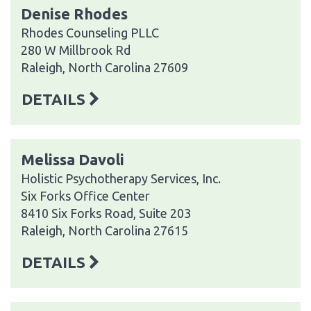
Denise Rhodes
Rhodes Counseling PLLC
280 W Millbrook Rd
Raleigh, North Carolina 27609
DETAILS
Melissa Davoli
Holistic Psychotherapy Services, Inc.
Six Forks Office Center
8410 Six Forks Road, Suite 203
Raleigh, North Carolina 27615
DETAILS