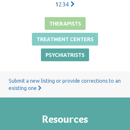
1
2
3
4
THERAPISTS
TREATMENT CENTERS
PSYCHIATRISTS
Submit a new listing or provide corrections to an
existing one
Resources