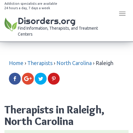
Addiction specialists are available
24 hours a day, 7 days a week
Tog
Disorders.org
navi
Find Information, Therapists, and Treatment
Centers
Home
›
Therapists
›
North Carolina
›
Raleigh
Therapists in Raleigh,
North Carolina