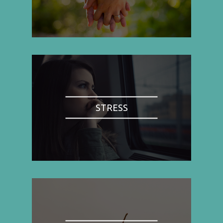
STRESS