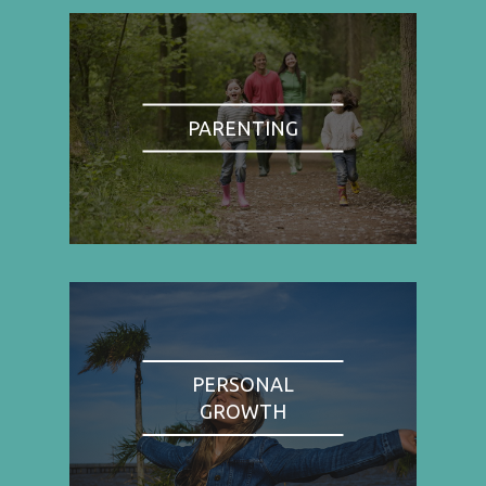
PARENTING
PERSONAL
GROWTH