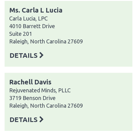
Ms. Carla L Lucia
Carla Lucia, LPC
4010 Barrett Drive
Suite 201
Raleigh, North Carolina 27609
DETAILS
Rachell Davis
Rejuvenated Minds, PLLC
3719 Benson Drive
Raleigh, North Carolina 27609
DETAILS