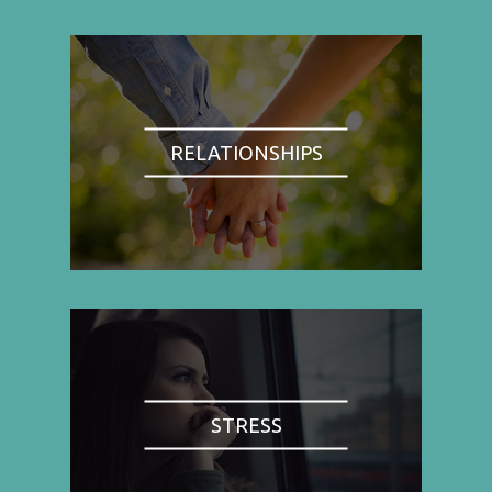
RELATIONSHIPS
STRESS