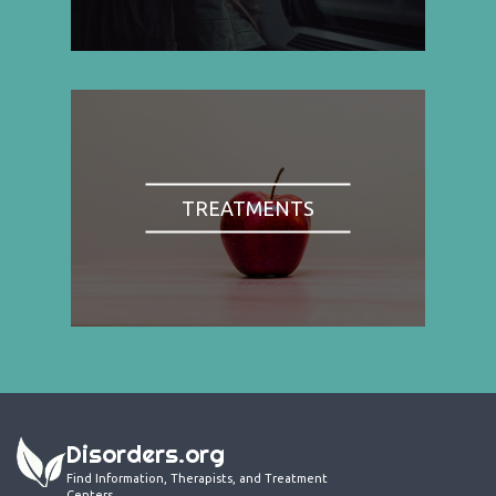
TREATMENTS
Disorders.org
Find Information, Therapists, and Treatment
Centers