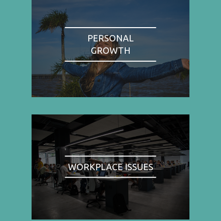
PERSONAL
GROWTH
WORKPLACE ISSUES