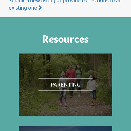
Submit a new listing or provide corrections to an
existing one
Resources
PARENTING