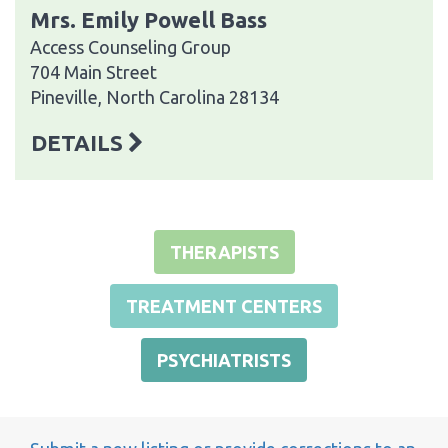
Mrs. Emily Powell Bass
Access Counseling Group
704 Main Street
Pineville, North Carolina 28134
DETAILS
THERAPISTS
TREATMENT CENTERS
PSYCHIATRISTS