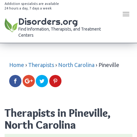
Addiction specialists are available
24 hours a day, 7 days a week
Tog
Disorders.org
navi
Find Information, Therapists, and Treatment
Centers
Home
›
Therapists
›
North Carolina
›
Pineville
Therapists in Pineville,
North Carolina