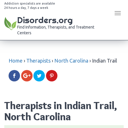
Addiction specialists are available
24 hours a day, 7 days a week
Tog
Disorders.org
navi
Find Information, Therapists, and Treatment
Centers
Home
›
Therapists
›
North Carolina
›
Indian Trail
Therapists in Indian Trail,
North Carolina