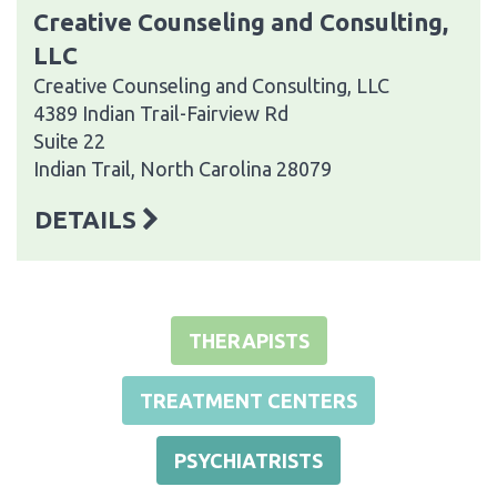
Creative Counseling and Consulting,
LLC
Creative Counseling and Consulting, LLC
4389 Indian Trail-Fairview Rd
Suite 22
Indian Trail, North Carolina 28079
DETAILS
THERAPISTS
TREATMENT CENTERS
PSYCHIATRISTS