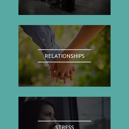
RELATIONSHIPS
STRESS