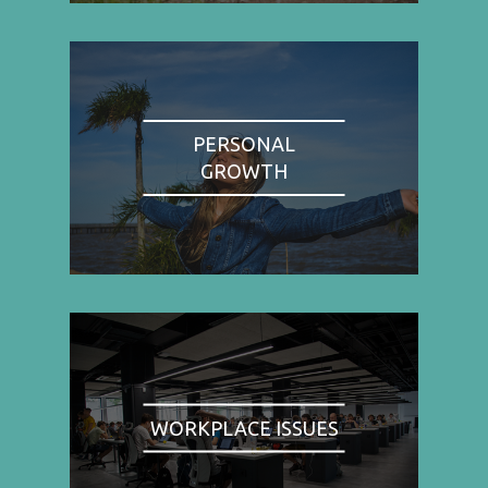
PERSONAL
GROWTH
WORKPLACE ISSUES