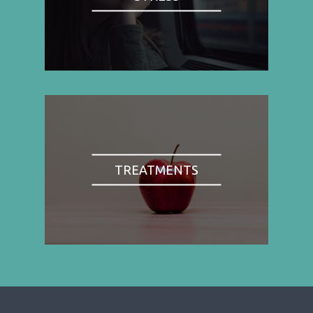
TREATMENTS