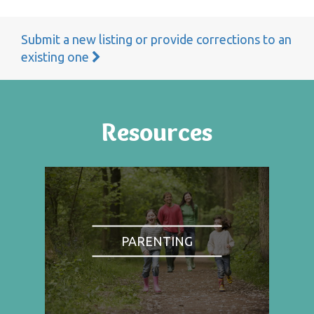
Submit a new listing or provide corrections to an
existing one
Resources
PARENTING