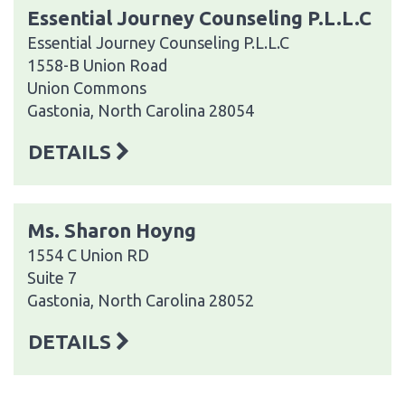
Essential Journey Counseling P.L.L.C
Essential Journey Counseling P.L.L.C
1558-B Union Road
Union Commons
Gastonia, North Carolina 28054
DETAILS
Ms. Sharon Hoyng
1554 C Union RD
Suite 7
Gastonia, North Carolina 28052
DETAILS