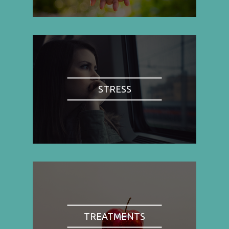
STRESS
TREATMENTS