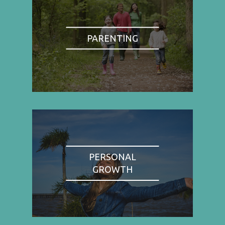
PARENTING
PERSONAL
GROWTH