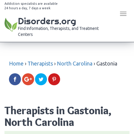
Addiction specialists are available
24 hours a day, 7 days a week
Tog
Disorders.org
navi
Find Information, Therapists, and Treatment
Centers
Home
›
Therapists
›
North Carolina
›
Gastonia
Therapists in Gastonia,
North Carolina