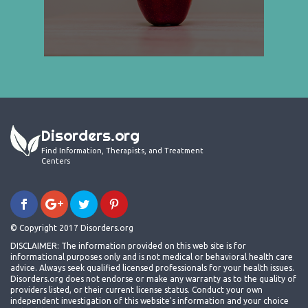
Disorders.org
Find Information, Therapists, and Treatment
Centers
© Copyright 2017 Disorders.org
DISCLAIMER: The information provided on this web site is for
informational purposes only and is not medical or behavioral health care
advice. Always seek qualified licensed professionals for your health issues.
Disorders.org does not endorse or make any warranty as to the quality of
providers listed, or their current license status. Conduct your own
independent investigation of this website's information and your choice