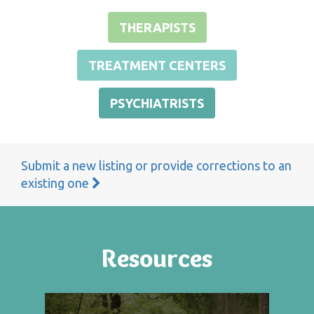
THERAPISTS
TREATMENT CENTERS
PSYCHIATRISTS
Submit a new listing or provide corrections to an
existing one
Resources