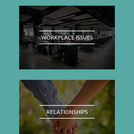
WORKPLACE ISSUES
RELATIONSHIPS