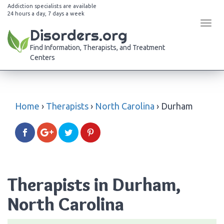
Addiction specialists are available
24 hours a day, 7 days a week
Tog
Disorders.org
navi
Find Information, Therapists, and Treatment
Centers
Home
›
Therapists
›
North Carolina
›
Durham
Therapists in Durham,
North Carolina