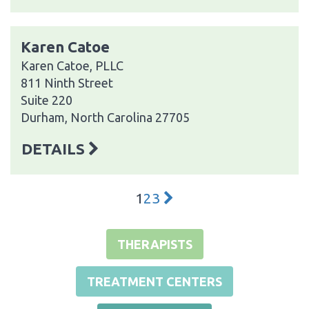
Karen Catoe
Karen Catoe, PLLC
811 Ninth Street
Suite 220
Durham, North Carolina 27705
DETAILS
1
2
3
THERAPISTS
TREATMENT CENTERS