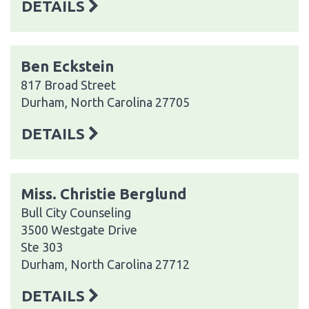
DETAILS
Ben Eckstein
817 Broad Street
Durham, North Carolina 27705
DETAILS
Miss. Christie Berglund
Bull City Counseling
3500 Westgate Drive
Ste 303
Durham, North Carolina 27712
DETAILS