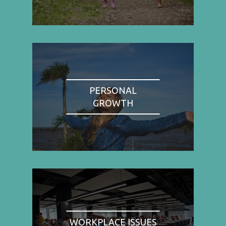
PERSONAL
GROWTH
WORKPLACE ISSUES