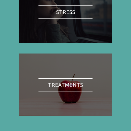
STRESS
TREATMENTS