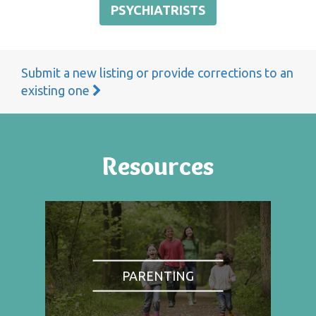
PSYCHIATRISTS
Submit a new listing or provide corrections to an
existing one
Resources
PARENTING