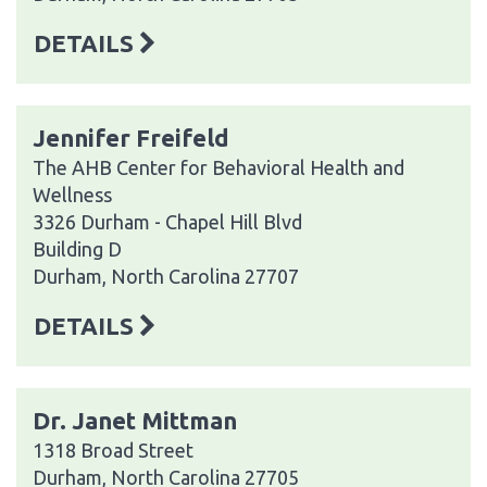
DETAILS
Jennifer Freifeld
The AHB Center for Behavioral Health and
Wellness
3326 Durham - Chapel Hill Blvd
Building D
Durham, North Carolina 27707
DETAILS
Dr. Janet Mittman
1318 Broad Street
Durham, North Carolina 27705