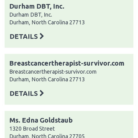
Durham DBT, Inc.
Durham DBT, Inc.
Durham, North Carolina 27713
DETAILS
Breastcancertherapist-survivor.com
Breastcancertherapist-survivor.com
Durham, North Carolina 27713
DETAILS
Ms. Edna Goldstaub
1320 Broad Street
Durham, North Carolina 27705