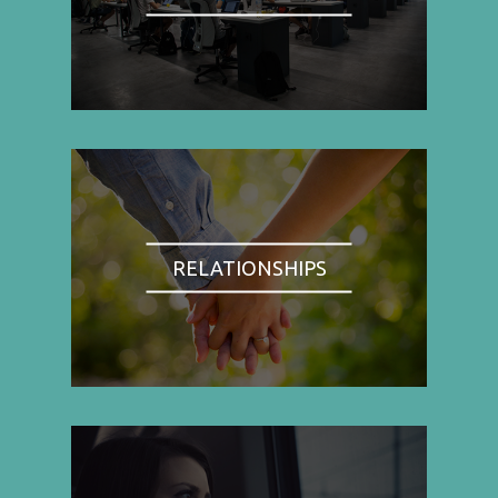
RELATIONSHIPS