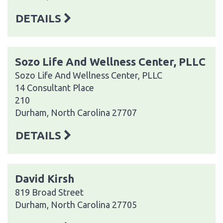
DETAILS
Sozo Life And Wellness Center, PLLC
Sozo Life And Wellness Center, PLLC
14 Consultant Place
210
Durham, North Carolina 27707
DETAILS
David Kirsh
819 Broad Street
Durham, North Carolina 27705