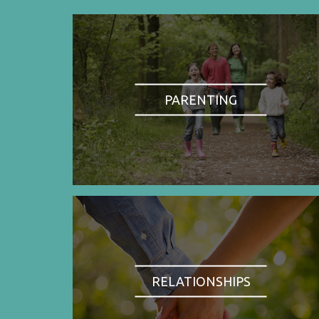
PARENTING
RELATIONSHIPS