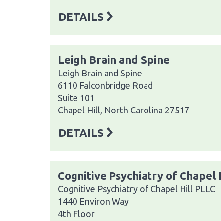
DETAILS
Leigh Brain and Spine
Leigh Brain and Spine
6110 Falconbridge Road
Suite 101
Chapel Hill, North Carolina 27517
DETAILS
Cognitive Psychiatry of Chapel 
Cognitive Psychiatry of Chapel Hill PLLC
1440 Environ Way
4th Floor