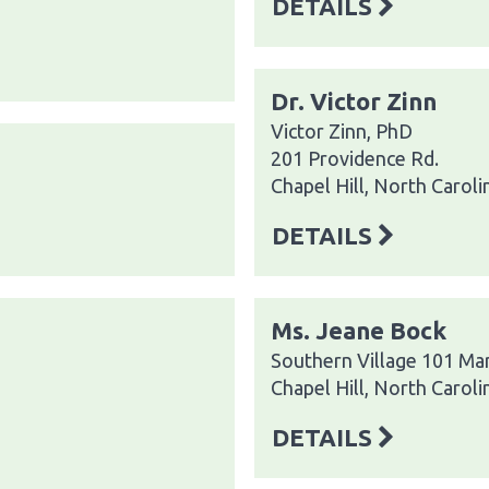
DETAILS
Dr. Victor Zinn
Victor Zinn, PhD
201 Providence Rd.
Chapel Hill, North Carol
DETAILS
Ms. Jeane Bock
Southern Village 101 Ma
Chapel Hill, North Carol
DETAILS