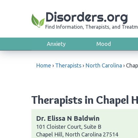
Disorders.org
Find Information, Therapists, and Treatm
Anxiety
Mood
Home
›
Therapists
›
North Carolina
›
Chap
Therapists in Chapel H
Dr. Elissa N Baldwin
101 Cloister Court, Suite B
Chapel Hill, North Carolina 27514