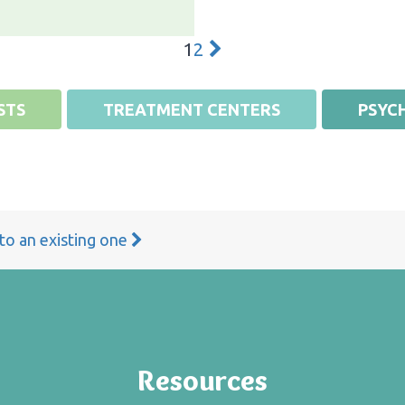
1
2
STS
TREATMENT CENTERS
PSYCH
 to an existing one
Resources