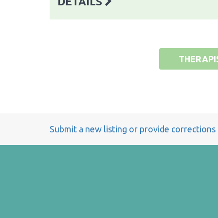
DETAILS
THERAPI
Submit a new listing or provide corrections