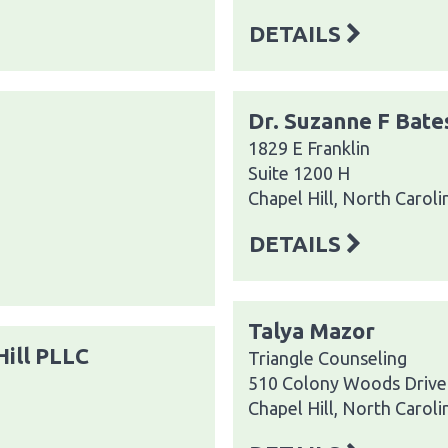
DETAILS
Dr. Suzanne F Bate
1829 E Franklin
Suite 1200 H
Chapel Hill, North Carol
DETAILS
Talya Mazor
Hill PLLC
Triangle Counseling
510 Colony Woods Drive
Chapel Hill, North Carol