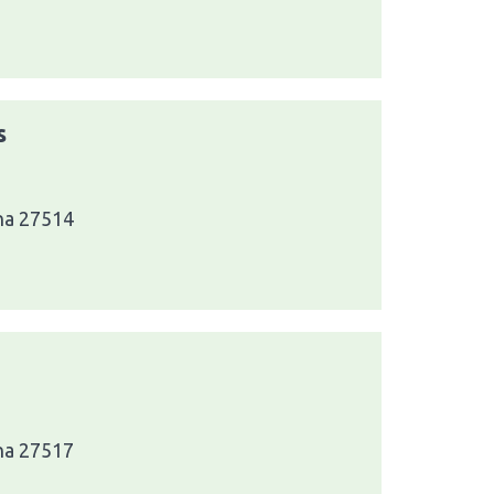
s
ina 27514
ina 27517