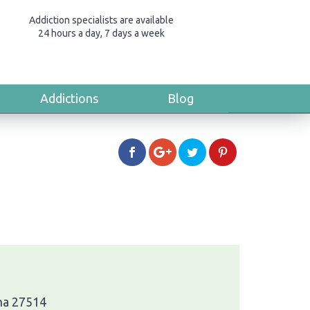
Addiction specialists are available
24 hours a day, 7 days a week
Addictions
Blog
ina 27514