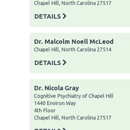
Chapel Hill, North Carolina 27517
DETAILS
Dr. Malcolm Noell McLeod
Chapel Hill, North Carolina 27514
DETAILS
Dr. Nicola Gray
Cognitive Psychiatry of Chapel Hill
1440 Environ Way
4th Floor
Chapel Hill, North Carolina 27517