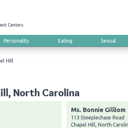
ent Centers
Personality
Eating
Sexual
el Hill
ill, North Carolina
Ms. Bonnie Gilliom
113 Steeplechase Road
Chapel Hill, North Carol