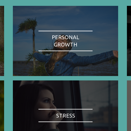
PERSONAL
GROWTH
STRESS