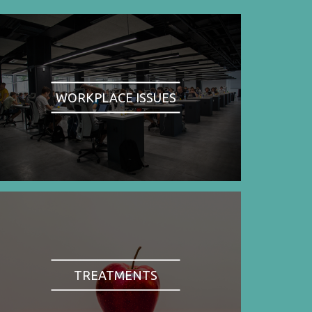
WORKPLACE ISSUES
TREATMENTS