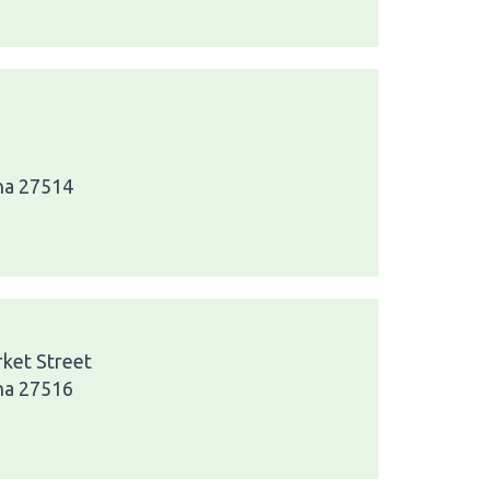
ina 27514
rket Street
ina 27516