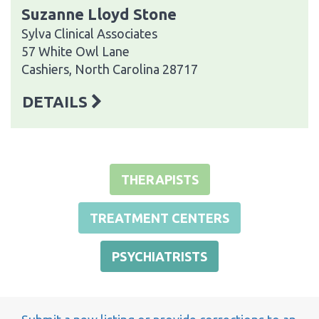
Suzanne Lloyd Stone
Sylva Clinical Associates
57 White Owl Lane
Cashiers, North Carolina 28717
DETAILS
THERAPISTS
TREATMENT CENTERS
PSYCHIATRISTS