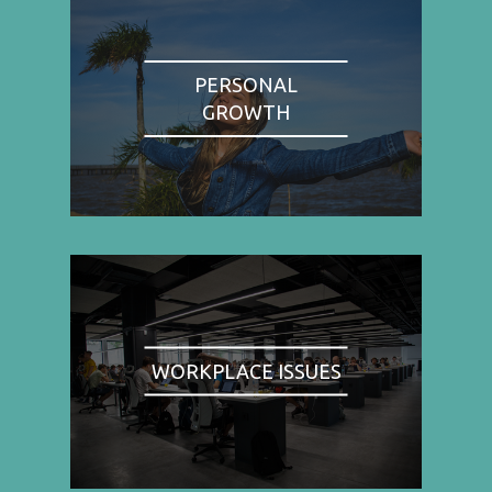
PERSONAL
GROWTH
WORKPLACE ISSUES