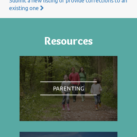
Submit a new listing or provide corrections to an
existing one
Resources
PARENTING