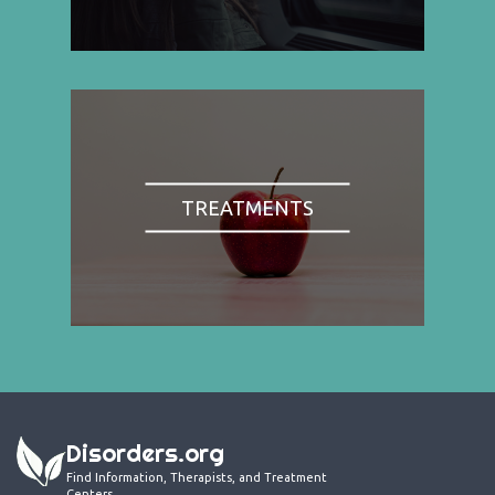
TREATMENTS
Disorders.org
Find Information, Therapists, and Treatment
Centers