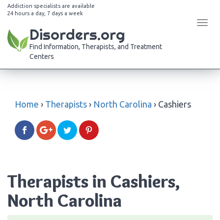
Addiction specialists are available
24 hours a day, 7 days a week
Tog
Disorders.org
navi
Find Information, Therapists, and Treatment
Centers
Home
›
Therapists
›
North Carolina
›
Cashiers
Therapists in Cashiers,
North Carolina