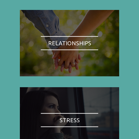
RELATIONSHIPS
STRESS