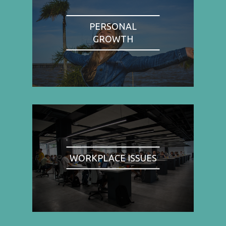
PERSONAL
GROWTH
WORKPLACE ISSUES