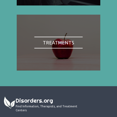
TREATMENTS
Disorders.org
Find Information, Therapists, and Treatment
Centers