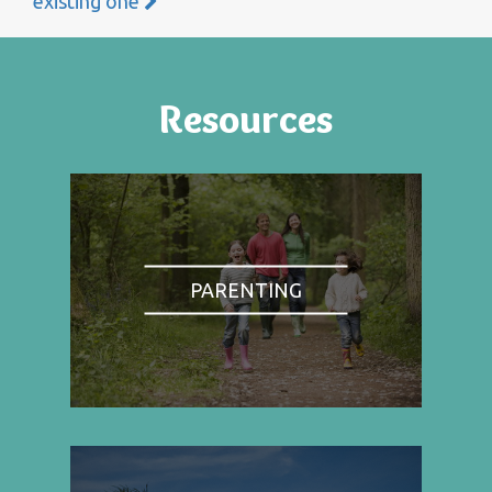
existing one
Resources
PARENTING