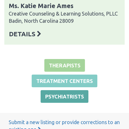
Ms. Katie Marie Ames
Creative Counseling & Learning Solutions, PLLC
Badin, North Carolina 28009
DETAILS
THERAPISTS
TREATMENT CENTERS
PSYCHIATRISTS
Submit a new listing or provide corrections to an