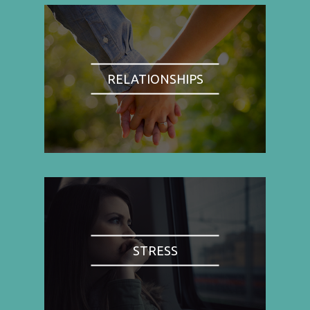
RELATIONSHIPS
STRESS