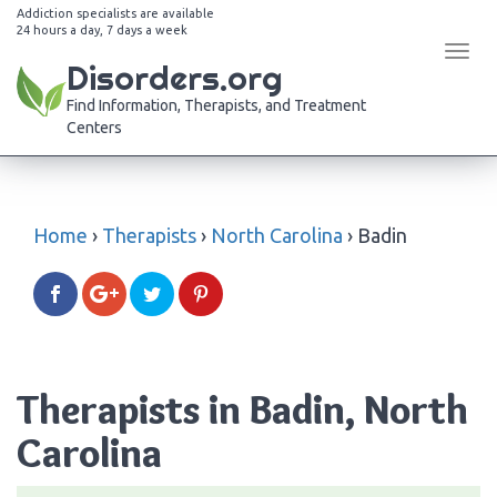
Addiction specialists are available
24 hours a day, 7 days a week
Tog
Disorders.org
navi
Find Information, Therapists, and Treatment
Centers
Home
›
Therapists
›
North Carolina
›
Badin
Therapists in Badin, North
Carolina