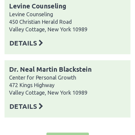
Levine Counseling
Levine Counseling
450 Christian Herald Road
Valley Cottage, New York 10989
DETAILS
Dr. Neal Martin Blackstein
Center for Personal Growth
472 Kings Highway
Valley Cottage, New York 10989
DETAILS