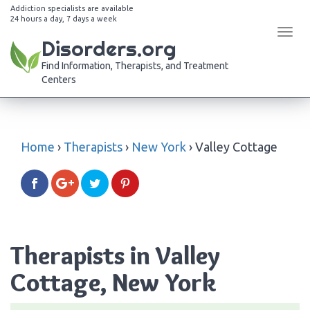
Addiction specialists are available
24 hours a day, 7 days a week
Tog
Disorders.org
navi
Find Information, Therapists, and Treatment
Centers
Home
›
Therapists
›
New York
›
Valley Cottage
Therapists in Valley
Cottage, New York