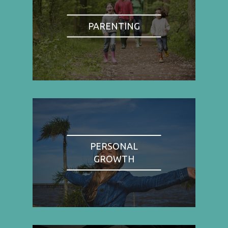
PARENTING
PERSONAL
GROWTH