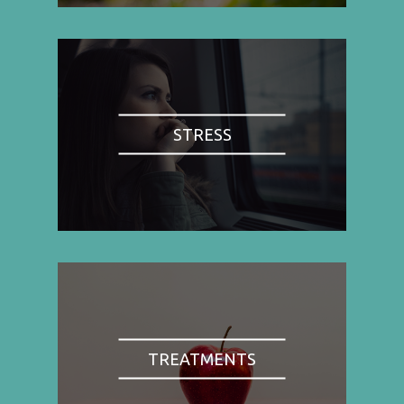
STRESS
TREATMENTS