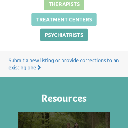
THERAPISTS
TREATMENT CENTERS
PSYCHIATRISTS
Submit a new listing or provide corrections to an
existing one
Resources