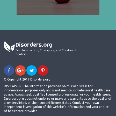
Disorders.org
Find Information, Therapists, and Treatment
Centers
© Copyright 2017 Disorders.org
DISCLAIMER: The information provided on this web site is for
informational purposes only and is not medical or behavioral health care
advice. Always seek qualified licensed professionals for your health issues.
Disorders.org does not endorse or make any warranty as to the quality of
providers listed, or their current license status. Conduct your own
independent investigation of this website's information and your choice
of healthcare provider.