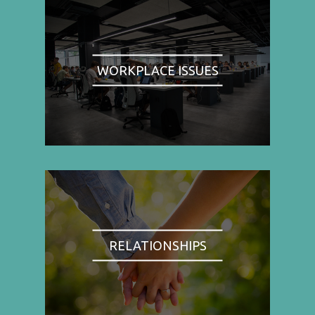
WORKPLACE ISSUES
RELATIONSHIPS