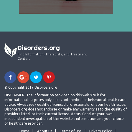
Disorders.org
Find Information, Therapists, and Treatment
Centers
© Copyright 2017 Disorders.org
DISCLAIMER: The information provided on this web site is for
informational purposes only and is not medical or behavioral health care
advice. Always seek qualified licensed professionals for your health issues.
Disorders.org does not endorse or make any warranty as to the quality of
providers listed, or their current license status. Conduct your own
independent investigation of this website's information and your choice
of healthcare provider.
Home
About Us
Terms of Use
Privacy Policy