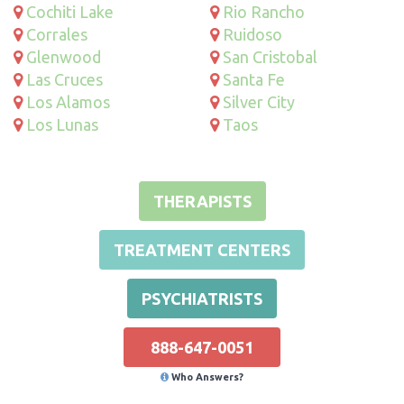
Cochiti Lake
Rio Rancho
Corrales
Ruidoso
Glenwood
San Cristobal
Las Cruces
Santa Fe
Los Alamos
Silver City
Los Lunas
Taos
THERAPISTS
TREATMENT CENTERS
PSYCHIATRISTS
888-647-0051
Who Answers?