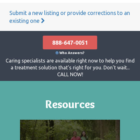
Submit a new listing or provide corrections to an
existing one
888-647-0051
Who Answers?
Caring specialists are available right now to help you find
a treatment solution that’s right for you. Don’t wait...
CALL NOW!
Resources