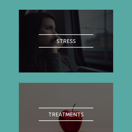
STRESS
TREATMENTS