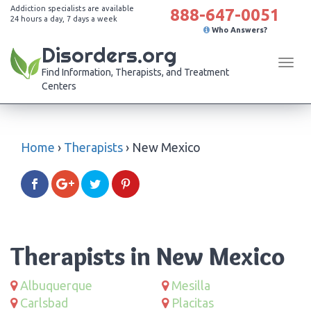
Addiction specialists are available
888-647-0051
24 hours a day, 7 days a week
Who Answers?
Disorders.org
Tog
Find Information, Therapists, and Treatment
navi
Centers
Home
›
Therapists
›
New Mexico
Therapists in New Mexico
Albuquerque
Mesilla
Carlsbad
Placitas