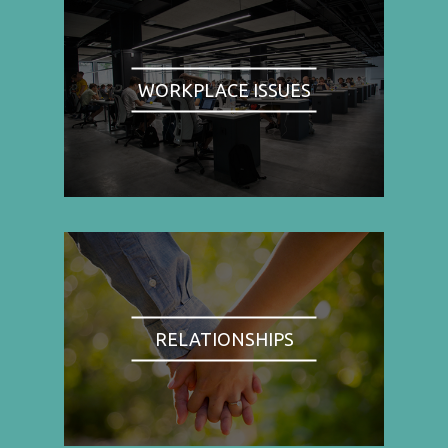
WORKPLACE ISSUES
RELATIONSHIPS