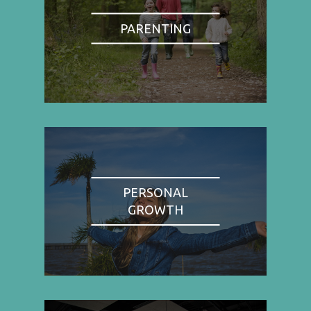
PARENTING
PERSONAL
GROWTH