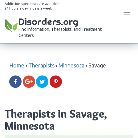
Addiction specialists are available
24 hours a day, 7 days a week
Tog
Disorders.org
navi
Find Information, Therapists, and Treatment
Centers
Home
›
Therapists
›
Minnesota
›
Savage
Therapists in Savage,
Minnesota