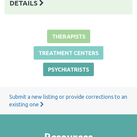
DETAILS
THERAPISTS
TREATMENT CENTERS
PSYCHIATRISTS
Submit a new listing or provide corrections to an
existing one
Resources