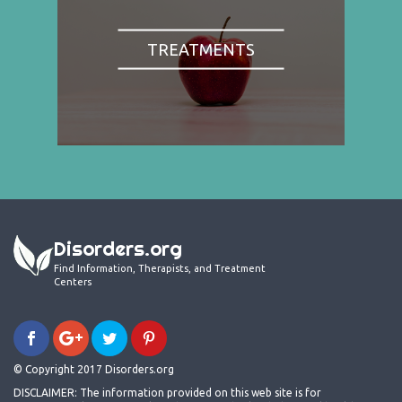
TREATMENTS
Disorders.org
Find Information, Therapists, and Treatment
Centers
© Copyright 2017 Disorders.org
DISCLAIMER: The information provided on this web site is for