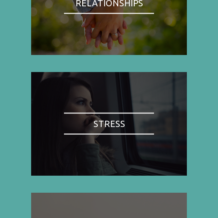
RELATIONSHIPS
STRESS