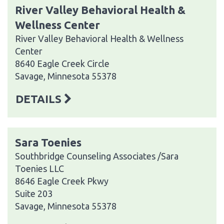
River Valley Behavioral Health &
Wellness Center
River Valley Behavioral Health & Wellness
Center
8640 Eagle Creek Circle
Savage, Minnesota 55378
DETAILS
Sara Toenies
Southbridge Counseling Associates /Sara
Toenies LLC
8646 Eagle Creek Pkwy
Suite 203
Savage, Minnesota 55378