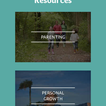
PARENTING
PERSONAL
GROWTH