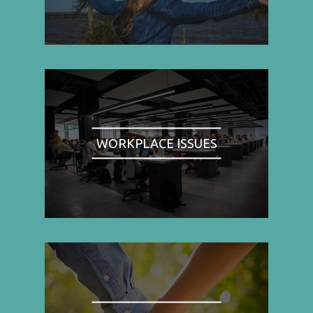
WORKPLACE ISSUES