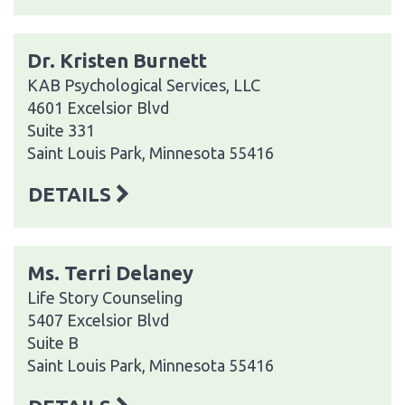
Dr. Kristen Burnett
KAB Psychological Services, LLC
4601 Excelsior Blvd
Suite 331
Saint Louis Park, Minnesota 55416
DETAILS
Ms. Terri Delaney
Life Story Counseling
5407 Excelsior Blvd
Suite B
Saint Louis Park, Minnesota 55416