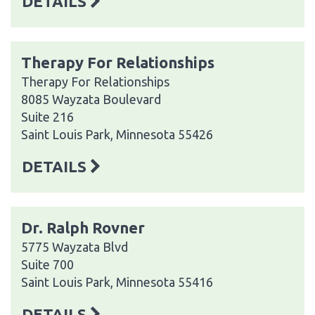
DETAILS
Therapy For Relationships
Therapy For Relationships
8085 Wayzata Boulevard
Suite 216
Saint Louis Park, Minnesota 55426
DETAILS
Dr. Ralph Rovner
5775 Wayzata Blvd
Suite 700
Saint Louis Park, Minnesota 55416
DETAILS