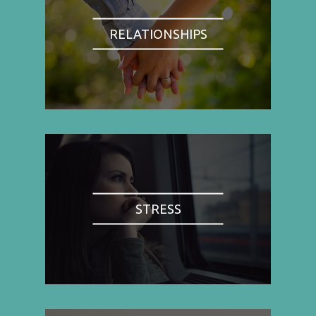
RELATIONSHIPS
STRESS