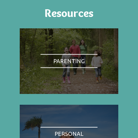
Resources
PARENTING
PERSONAL