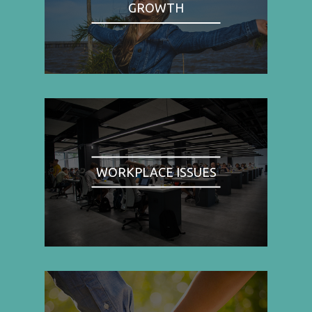
GROWTH
WORKPLACE ISSUES