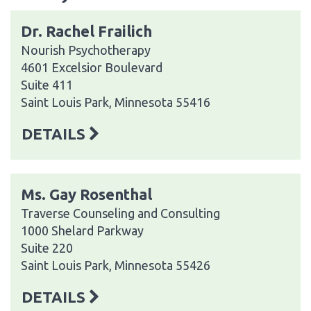
Dr. Rachel Frailich
Nourish Psychotherapy
4601 Excelsior Boulevard
Suite 411
Saint Louis Park, Minnesota 55416
DETAILS
Ms. Gay Rosenthal
Traverse Counseling and Consulting
1000 Shelard Parkway
Suite 220
Saint Louis Park, Minnesota 55426
DETAILS