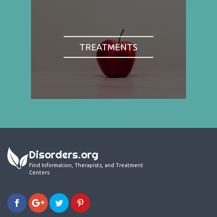
TREATMENTS
Disorders.org
Find Information, Therapists, and Treatment
Centers