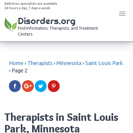
Addiction specialists are available
24 hours a day, 7 days a week
Tog
Disorders.org
navi
Find Information, Therapists, and Treatment
Centers
Home
›
Therapists
›
Minnesota
›
Saint Louis Park
›
Page 2
Therapists in Saint Louis
Park, Minnesota