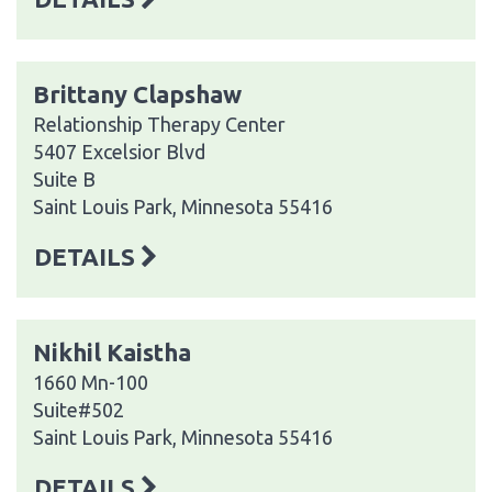
Brittany Clapshaw
Relationship Therapy Center
5407 Excelsior Blvd
Suite B
Saint Louis Park, Minnesota 55416
DETAILS
Nikhil Kaistha
1660 Mn-100
Suite#502
Saint Louis Park, Minnesota 55416
DETAILS