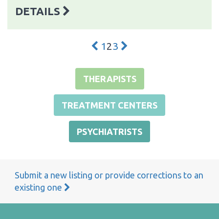
DETAILS
1
2
3
THERAPISTS
TREATMENT CENTERS
PSYCHIATRISTS
Submit a new listing or provide corrections to an
existing one