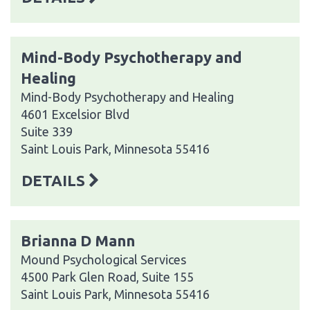
Mind-Body Psychotherapy and
Healing
Mind-Body Psychotherapy and Healing
4601 Excelsior Blvd
Suite 339
Saint Louis Park, Minnesota 55416
DETAILS
Brianna D Mann
Mound Psychological Services
4500 Park Glen Road, Suite 155
Saint Louis Park, Minnesota 55416