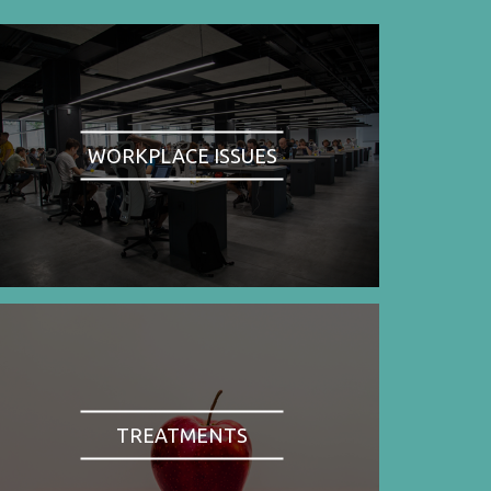
WORKPLACE ISSUES
TREATMENTS