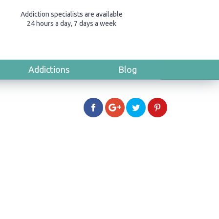
Addiction specialists are available
24 hours a day, 7 days a week
Addictions
Blog