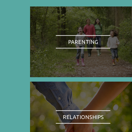
PARENTING
RELATIONSHIPS