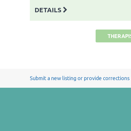
DETAILS
THERAPI
Submit a new listing or provide corrections