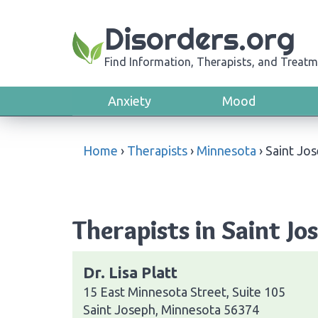
Disorders.org
Find Information, Therapists, and Treatm
Anxiety
Mood
Home
›
Therapists
›
Minnesota
›
Saint Jo
Therapists in Saint J
Dr. Lisa Platt
15 East Minnesota Street, Suite 105
Saint Joseph, Minnesota 56374