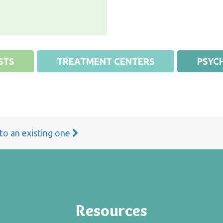
STS
TREATMENT CENTERS
PSYCH
 to an existing one
Resources