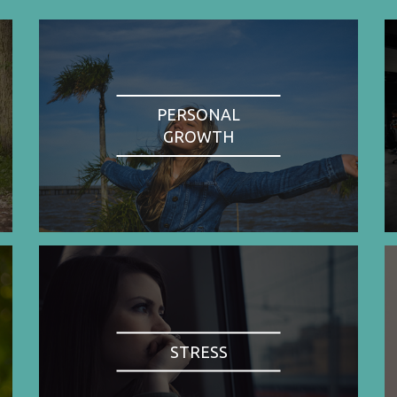
PERSONAL
GROWTH
STRESS