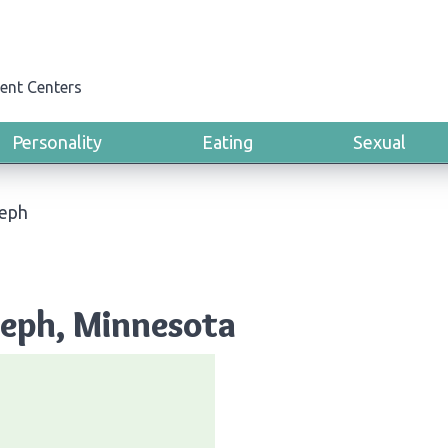
ent Centers
Personality
Eating
Sexual
seph
oseph, Minnesota