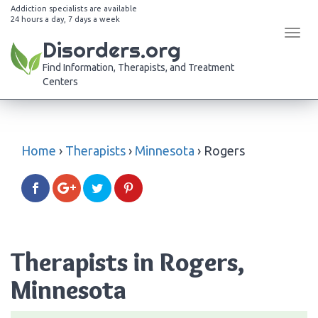
Addiction specialists are available
24 hours a day, 7 days a week
Tog
Disorders.org
navi
Find Information, Therapists, and Treatment
Centers
Home
›
Therapists
›
Minnesota
›
Rogers
Therapists in Rogers,
Minnesota