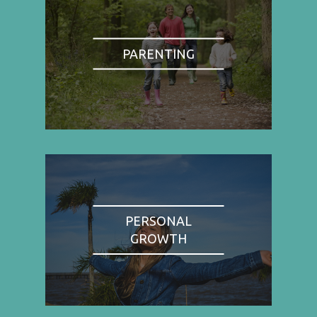
PARENTING
PERSONAL
GROWTH