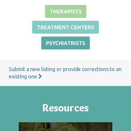
THERAPISTS
TREATMENT CENTERS
PSYCHIATRISTS
Submit a new listing or provide corrections to an
existing one
Resources