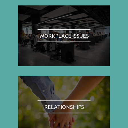
WORKPLACE ISSUES
RELATIONSHIPS