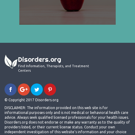
Disorders.org
Find Information, Therapists, and Treatment
Centers
© Copyright 2017 Disorders.org
DISCLAIMER: The information provided on this web site is for
informational purposes only and is not medical or behavioral health care
advice. Always seek qualified licensed professionals for your health issues.
Disorders.org does not endorse or make any warranty as to the quality of
providers listed, or their current license status. Conduct your own
independent investigation of this website's information and your choice