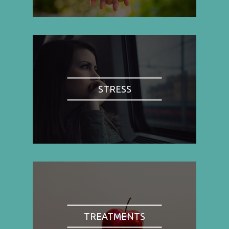
STRESS
TREATMENTS