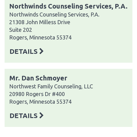
Northwinds Counseling Services, P.A.
Northwinds Counseling Services, P.A.
21308 John Milless Drive
Suite 202
Rogers, Minnesota 55374
DETAILS
Mr. Dan Schmoyer
Northwest Family Counseling, LLC
20980 Rogers Dr #400
Rogers, Minnesota 55374
DETAILS