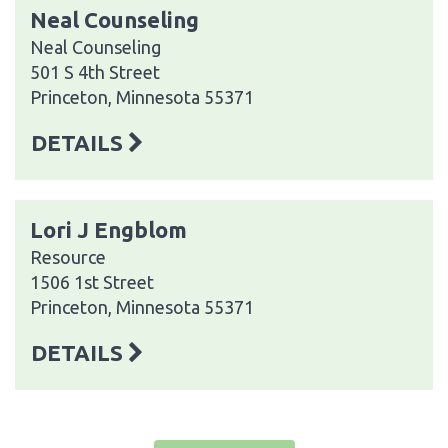
Neal Counseling
Neal Counseling
501 S 4th Street
Princeton, Minnesota 55371
DETAILS
Lori J Engblom
Resource
1506 1st Street
Princeton, Minnesota 55371
DETAILS