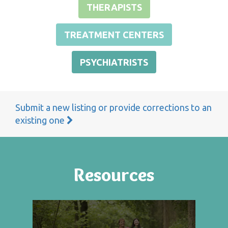
THERAPISTS
TREATMENT CENTERS
PSYCHIATRISTS
Submit a new listing or provide corrections to an
existing one
Resources