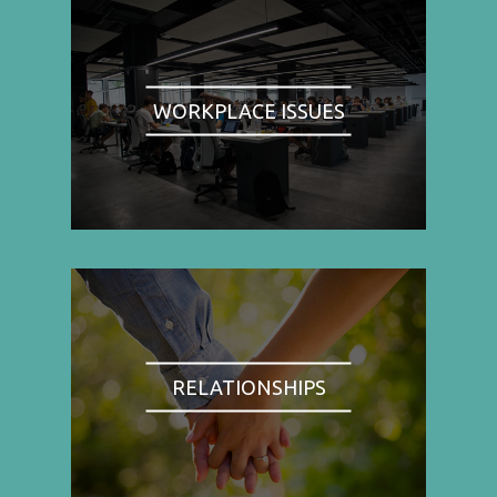
WORKPLACE ISSUES
RELATIONSHIPS