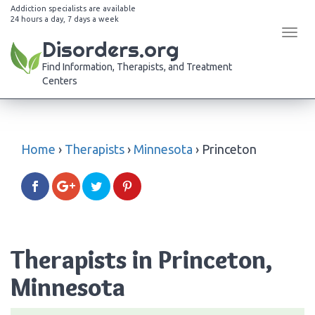
Addiction specialists are available
24 hours a day, 7 days a week
Tog
Disorders.org
navi
Find Information, Therapists, and Treatment
Centers
Home
›
Therapists
›
Minnesota
›
Princeton
Therapists in Princeton,
Minnesota