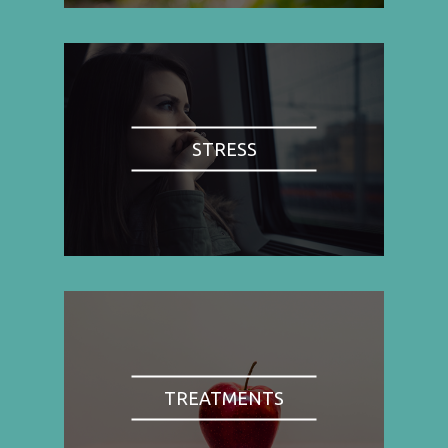
STRESS
TREATMENTS