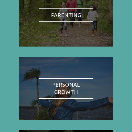
PARENTING
PERSONAL
GROWTH