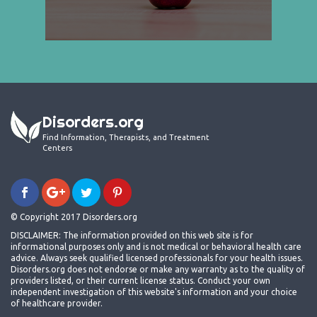
Disorders.org
Find Information, Therapists, and Treatment
Centers
© Copyright 2017 Disorders.org
DISCLAIMER: The information provided on this web site is for
informational purposes only and is not medical or behavioral health care
advice. Always seek qualified licensed professionals for your health issues.
Disorders.org does not endorse or make any warranty as to the quality of
providers listed, or their current license status. Conduct your own
independent investigation of this website's information and your choice
of healthcare provider.