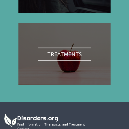
TREATMENTS
Disorders.org
Find Information, Therapists, and Treatment
Centers