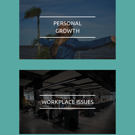
PERSONAL
GROWTH
WORKPLACE ISSUES