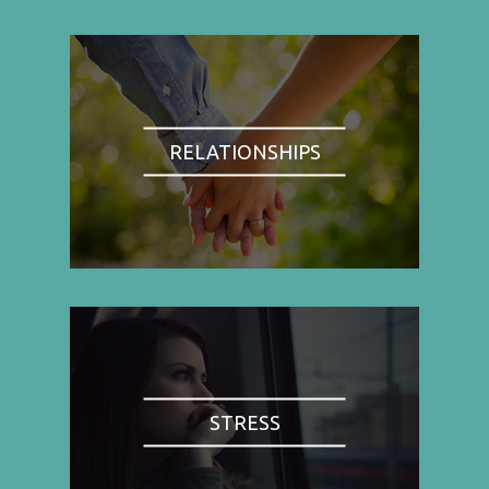
RELATIONSHIPS
STRESS