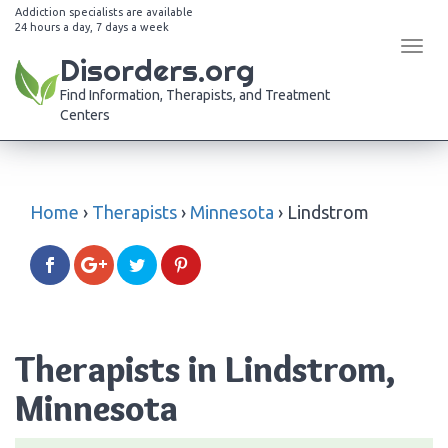
Addiction specialists are available
24 hours a day, 7 days a week
Tog
Disorders.org
navi
Find Information, Therapists, and Treatment
Centers
Home
›
Therapists
›
Minnesota
›
Lindstrom
Therapists in Lindstrom,
Minnesota