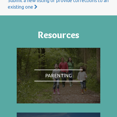
Submit a new listing or provide corrections to an
existing one
Resources
PARENTING