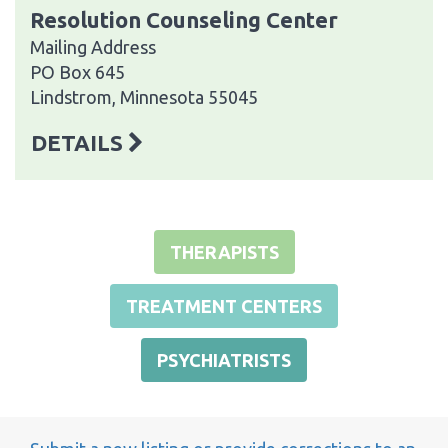
Resolution Counseling Center
Mailing Address
PO Box 645
Lindstrom, Minnesota 55045
DETAILS
THERAPISTS
TREATMENT CENTERS
PSYCHIATRISTS