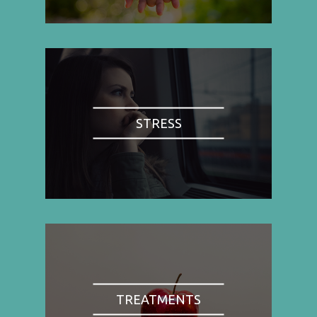
STRESS
TREATMENTS