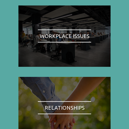
WORKPLACE ISSUES
RELATIONSHIPS