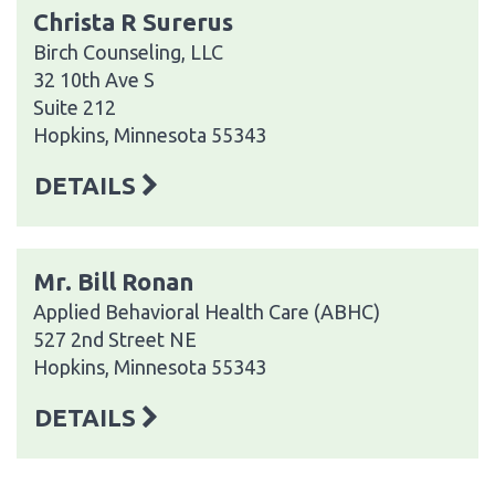
Christa R Surerus
Birch Counseling, LLC
32 10th Ave S
Suite 212
Hopkins, Minnesota 55343
DETAILS
Mr. Bill Ronan
Applied Behavioral Health Care (ABHC)
527 2nd Street NE
Hopkins, Minnesota 55343
DETAILS