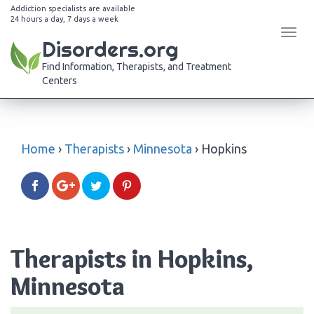
Addiction specialists are available
24 hours a day, 7 days a week
Tog
Disorders.org
navi
Find Information, Therapists, and Treatment
Centers
Home
›
Therapists
›
Minnesota
›
Hopkins
Therapists in Hopkins,
Minnesota