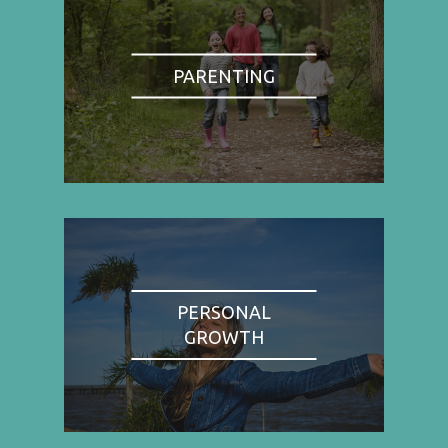
PARENTING
PERSONAL
GROWTH