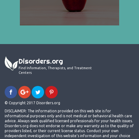
Disorders.org
Find Information, Therapists, and Treatment
Centers
© Copyright 2017 Disorders.org
DISCLAIMER: The information provided on this web site is for
informational purposes only and is not medical or behavioral health care
advice. Always seek qualified licensed professionals for your health issues.
Disorders.org does not endorse or make any warranty as to the quality of
providers listed, or their current license status. Conduct your own
independent investigation of this website's information and your choice