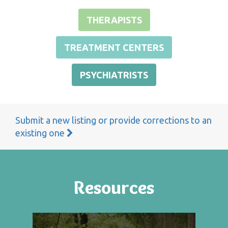
THERAPISTS
TREATMENT CENTERS
PSYCHIATRISTS
Submit a new listing or provide corrections to an
existing one
Resources