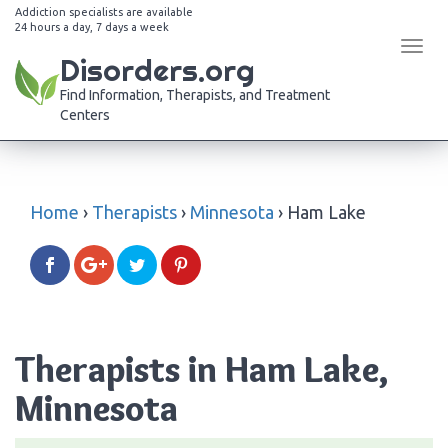
Addiction specialists are available
24 hours a day, 7 days a week
Tog
Disorders.org
navi
Find Information, Therapists, and Treatment
Centers
Home
›
Therapists
›
Minnesota
›
Ham Lake
Therapists in Ham Lake,
Minnesota