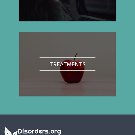
TREATMENTS
Disorders.org