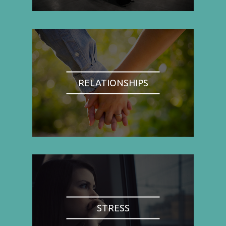
RELATIONSHIPS
STRESS