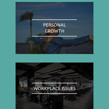
PERSONAL
GROWTH
WORKPLACE ISSUES