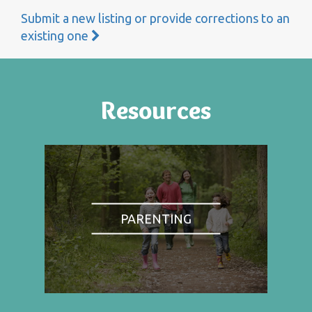
Submit a new listing or provide corrections to an
existing one
Resources
PARENTING