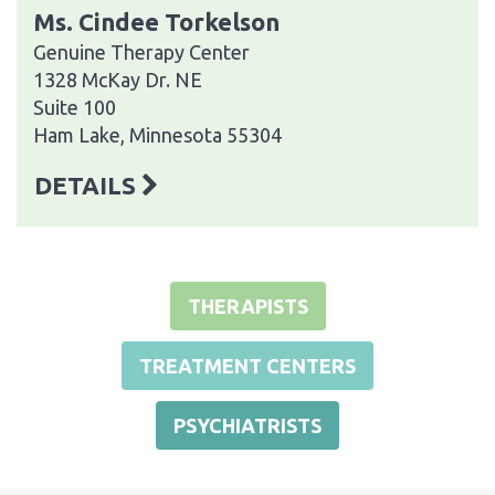
Ms. Cindee Torkelson
Genuine Therapy Center
1328 McKay Dr. NE
Suite 100
Ham Lake, Minnesota 55304
DETAILS
THERAPISTS
TREATMENT CENTERS
PSYCHIATRISTS