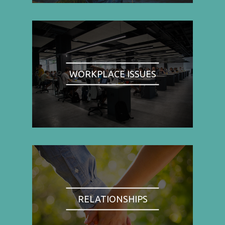
WORKPLACE ISSUES
RELATIONSHIPS