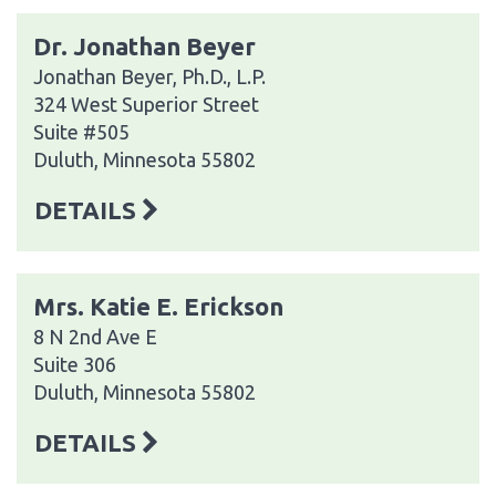
Dr. Jonathan Beyer
Jonathan Beyer, Ph.D., L.P.
324 West Superior Street
Suite #505
Duluth, Minnesota 55802
DETAILS
Mrs. Katie E. Erickson
8 N 2nd Ave E
Suite 306
Duluth, Minnesota 55802
DETAILS