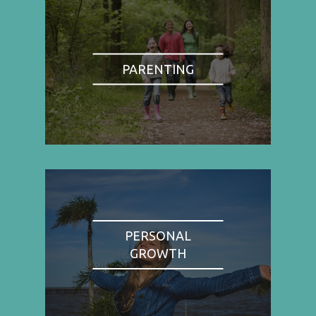
PARENTING
PERSONAL
GROWTH