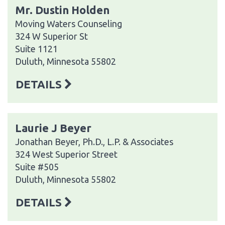
Mr. Dustin Holden
Moving Waters Counseling
324 W Superior St
Suite 1121
Duluth, Minnesota 55802
DETAILS
Laurie J Beyer
Jonathan Beyer, Ph.D., L.P. & Associates
324 West Superior Street
Suite #505
Duluth, Minnesota 55802
DETAILS