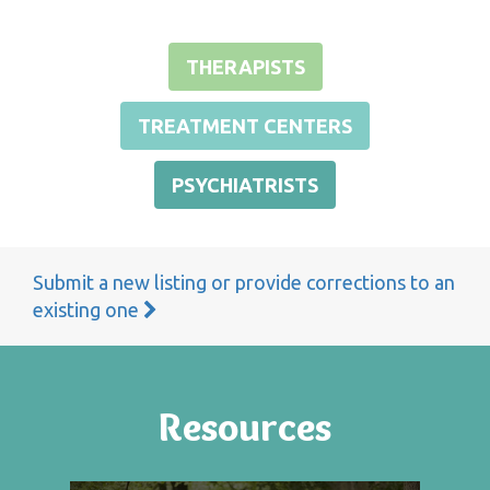
THERAPISTS
TREATMENT CENTERS
PSYCHIATRISTS
Submit a new listing or provide corrections to an
existing one
Resources