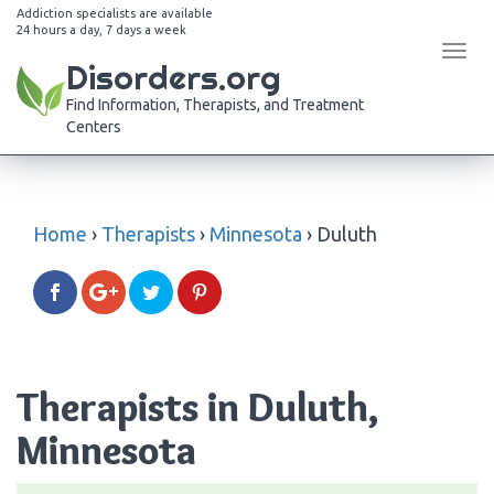
Addiction specialists are available
24 hours a day, 7 days a week
Tog
Disorders.org
navi
Find Information, Therapists, and Treatment
Centers
Home
›
Therapists
›
Minnesota
›
Duluth
Therapists in Duluth,
Minnesota