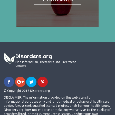
Disorders.org
Find Information, Therapists, and Treatment
Centers
© Copyright 2017 Disorders.org
DISCLAIMER: The information provided on this web site is for
informational purposes only and is not medical or behavioral health care
advice. Always seek qualified licensed professionals for your health issues.
Disorders.org does not endorse or make any warranty as to the quality of
providers listed, or their current license status. Conduct your own