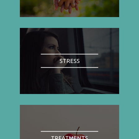
STRESS
TREATMENTS