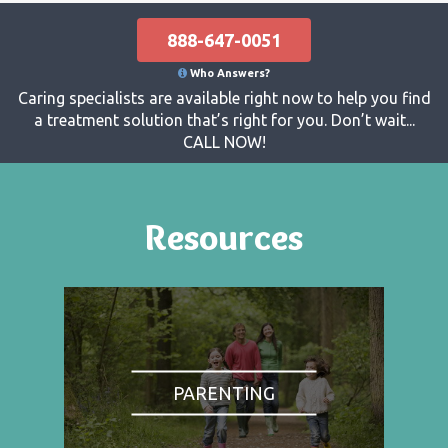
888-647-0051
Who Answers?
Caring specialists are available right now to help you find
a treatment solution that’s right for you. Don’t wait...
CALL NOW!
Resources
PARENTING