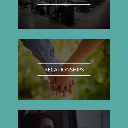
RELATIONSHIPS