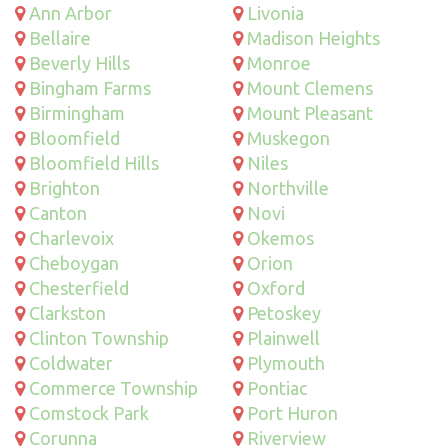
Ann Arbor
Livonia
Bellaire
Madison Heights
Beverly Hills
Monroe
Bingham Farms
Mount Clemens
Birmingham
Mount Pleasant
Bloomfield
Muskegon
Bloomfield Hills
Niles
Brighton
Northville
Canton
Novi
Charlevoix
Okemos
Cheboygan
Orion
Chesterfield
Oxford
Clarkston
Petoskey
Clinton Township
Plainwell
Coldwater
Plymouth
Commerce Township
Pontiac
Comstock Park
Port Huron
Corunna
Riverview