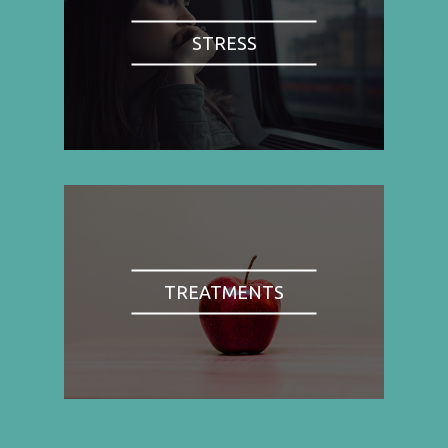
STRESS
TREATMENTS