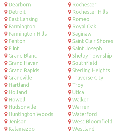
Dearborn
Rochester
Detroit
Rochester Hills
East Lansing
Romeo
Farmington
Royal Oak
Farmington Hills
Saginaw
Fenton
Saint Clair Shores
Flint
Saint Joseph
Grand Blanc
Shelby Township
Grand Haven
Southfield
Grand Rapids
Sterling Heights
Grandville
Traverse City
Hartland
Troy
Holland
Utica
Howell
Walker
Hudsonville
Warren
Huntington Woods
Waterford
Jenison
West Bloomfield
Kalamazoo
Westland