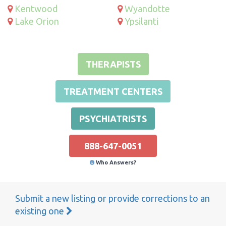
Kentwood
Wyandotte
Lake Orion
Ypsilanti
THERAPISTS
TREATMENT CENTERS
PSYCHIATRISTS
888-647-0051
Who Answers?
Submit a new listing or provide corrections to an
existing one