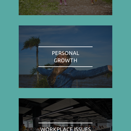
PERSONAL
GROWTH
WORKPLACE ISSUES