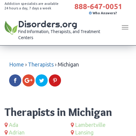
Addiction specialists are available
888-647-0051
24 hours a day, 7 days a week
Who Answers?
Disorders.org
Tog
Find Information, Therapists, and Treatment
navi
Centers
Home
›
Therapists
›
Michigan
Therapists in Michigan
Ada
Lambertville
Adrian
Lansing