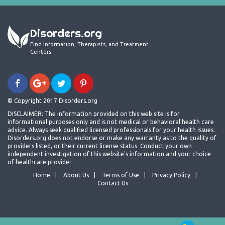
Disorders.org
Find Information, Therapists, and Treatment
Centers
© Copyright 2017 Disorders.org
DISCLAIMER: The information provided on this web site is for
informational purposes only and is not medical or behavioral health care
advice. Always seek qualified licensed professionals for your health issues.
Disorders.org does not endorse or make any warranty as to the quality of
providers listed, or their current license status. Conduct your own
independent investigation of this website's information and your choice
of healthcare provider.
Home
About Us
Terms of Use
Privacy Policy
Contact Us