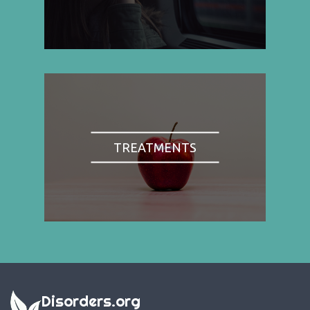
TREATMENTS
Disorders.org