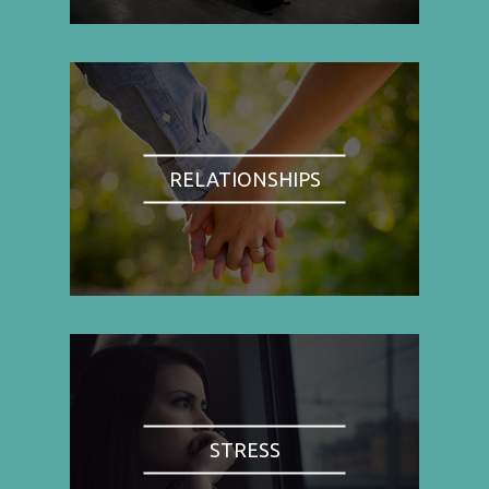
RELATIONSHIPS
STRESS