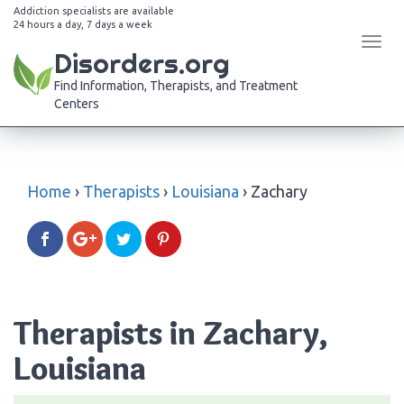
Addiction specialists are available
24 hours a day, 7 days a week
Tog
Disorders.org
navi
Find Information, Therapists, and Treatment
Centers
Home
›
Therapists
›
Louisiana
›
Zachary
Therapists in Zachary,
Louisiana