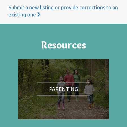
Submit a new listing or provide corrections to an
existing one
Resources
PARENTING