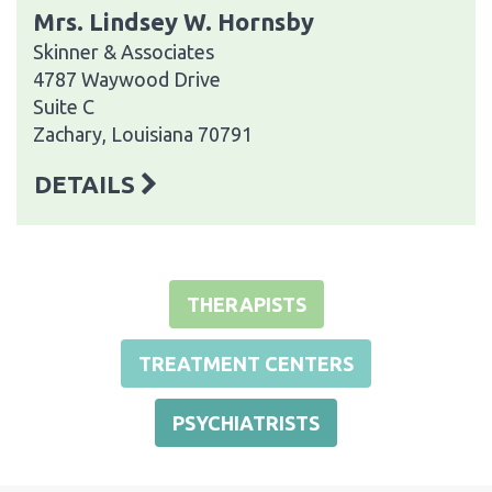
Mrs. Lindsey W. Hornsby
Skinner & Associates
4787 Waywood Drive
Suite C
Zachary, Louisiana 70791
DETAILS
THERAPISTS
TREATMENT CENTERS
PSYCHIATRISTS