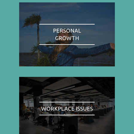
PERSONAL
GROWTH
WORKPLACE ISSUES