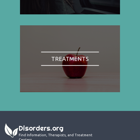
TREATMENTS
Disorders.org
Find Information, Therapists, and Treatment
Centers