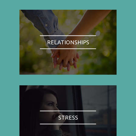
RELATIONSHIPS
STRESS