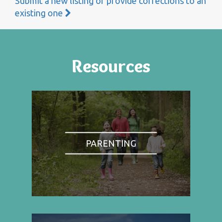
Submit a new listing or provide corrections to an
existing one
Resources
PARENTING