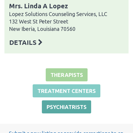
Mrs. Linda A Lopez
Lopez Solutions Counseling Services, LLC
132 West St Peter Street
New Iberia, Louisiana 70560
DETAILS
THERAPISTS
TREATMENT CENTERS
PSYCHIATRISTS