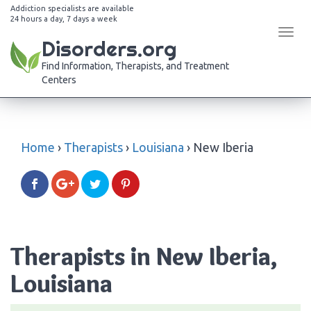
Addiction specialists are available
24 hours a day, 7 days a week
Tog
Disorders.org
navi
Find Information, Therapists, and Treatment
Centers
Home
›
Therapists
›
Louisiana
›
New Iberia
Therapists in New Iberia,
Louisiana