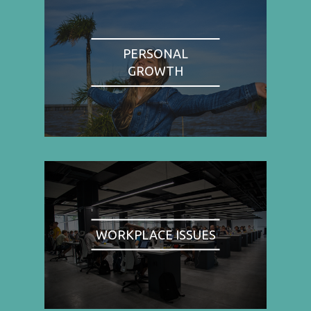
PERSONAL
GROWTH
WORKPLACE ISSUES