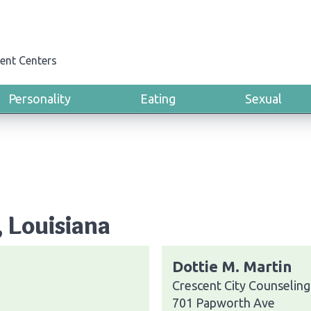
ent Centers
Personality
Eating
Sexual
, Louisiana
Dottie M. Martin
Crescent City Counseling
701 Papworth Ave