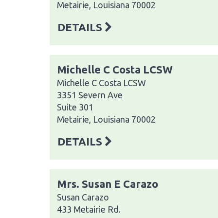
Metairie, Louisiana 70002
DETAILS
Michelle C Costa LCSW
Michelle C Costa LCSW
3351 Severn Ave
Suite 301
Metairie, Louisiana 70002
DETAILS
Mrs. Susan E Carazo
Susan Carazo
433 Metairie Rd.