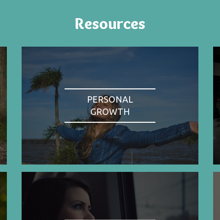
Resources
PERSONAL
GROWTH