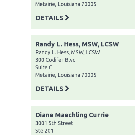
Metairie, Louisiana 70005
DETAILS
Randy L. Hess, MSW, LCSW
Randy L. Hess, MSW, LCSW
300 Codifer Blvd
Suite C
Metairie, Louisiana 70005
DETAILS
Diane Maechling Currie
3001 5th Street
Ste 201