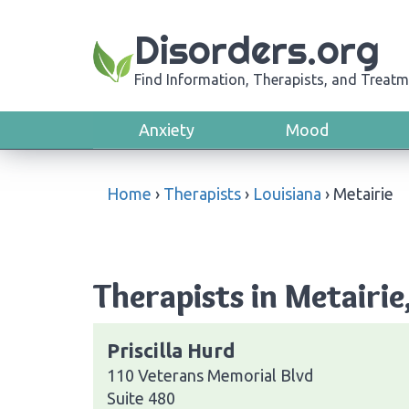
Disorders.org
Find Information, Therapists, and Treatm
Anxiety
Mood
Home
›
Therapists
›
Louisiana
›
Metairie
Therapists in Metairie
Priscilla Hurd
110 Veterans Memorial Blvd
Suite 480