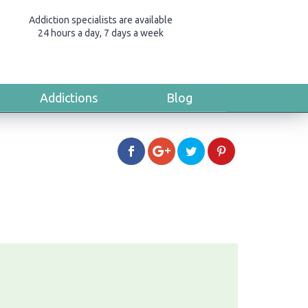
Addiction specialists are available
24 hours a day, 7 days a week
Addictions
Blog