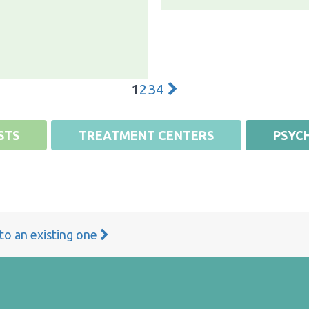
1
2
3
4
STS
TREATMENT CENTERS
PSYCH
 to an existing one