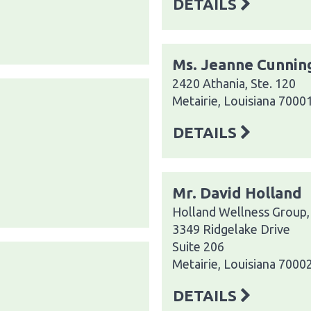
DETAILS
Ms. Jeanne Cunni
2420 Athania, Ste. 120
Metairie, Louisiana 7000
DETAILS
Mr. David Holland
Holland Wellness Group,
3349 Ridgelake Drive
Suite 206
Metairie, Louisiana 7000
DETAILS