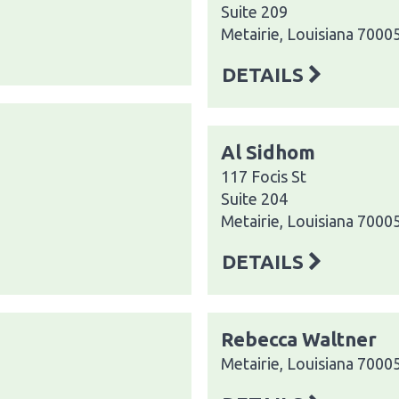
Suite 209
Metairie, Louisiana 7000
DETAILS
Al Sidhom
117 Focis St
Suite 204
Metairie, Louisiana 7000
DETAILS
Rebecca Waltner
Metairie, Louisiana 7000