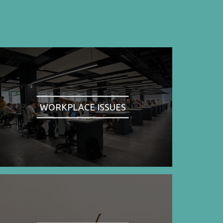
WORKPLACE ISSUES