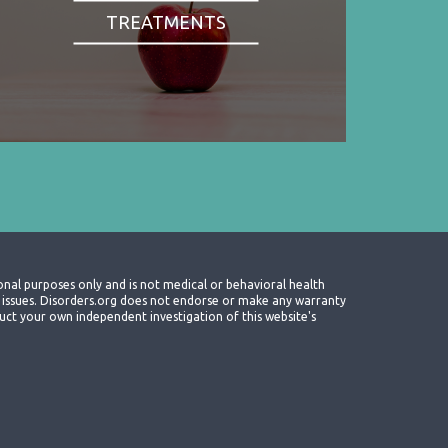
TREATMENTS
onal purposes only and is not medical or behavioral health
th issues. Disorders.org does not endorse or make any warranty
nduct your own independent investigation of this website's