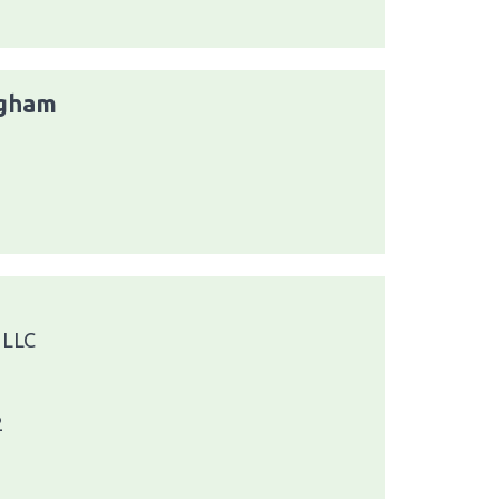
ngham
1
 LLC
2