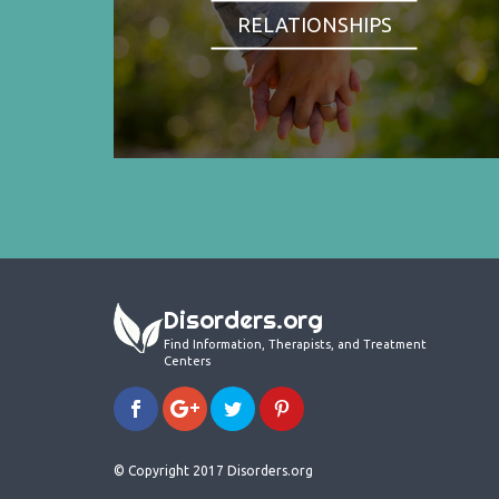
RELATIONSHIPS
Disorders.org
Find Information, Therapists, and Treatment
Centers
© Copyright 2017 Disorders.org