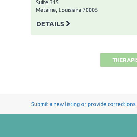
Suite 315
Metairie, Louisiana 70005
DETAILS
THERAPI
Submit a new listing or provide corrections