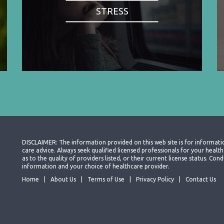
STRESS
DISCLAIMER: The information provided on this web site is for informati
care advice. Always seek qualified licensed professionals for your heal
as to the quality of providers listed, or their current license status. Co
information and your choice of healthcare provider.
Home
About Us
Terms of Use
Privacy Policy
Contact Us