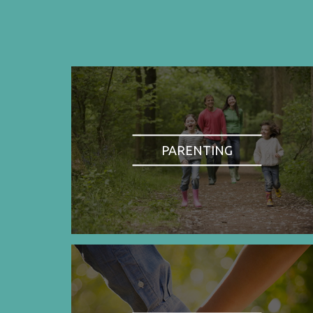
PARENTING