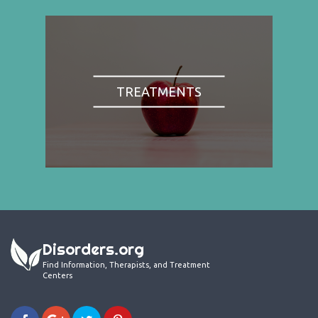
TREATMENTS
Disorders.org
Find Information, Therapists, and Treatment
Centers