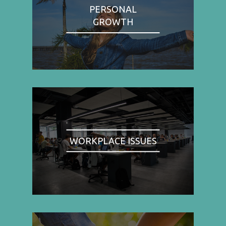
PERSONAL
GROWTH
WORKPLACE ISSUES