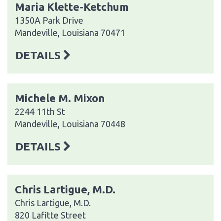
Maria Klette-Ketchum
1350A Park Drive
Mandeville, Louisiana 70471
DETAILS
Michele M. Mixon
2244 11th St
Mandeville, Louisiana 70448
DETAILS
Chris Lartigue, M.D.
Chris Lartigue, M.D.
820 Lafitte Street