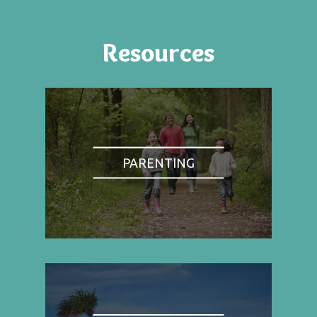
Resources
PARENTING