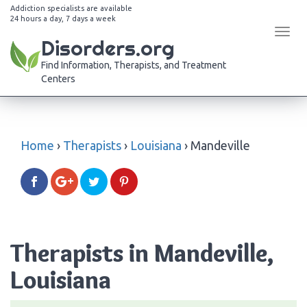
Addiction specialists are available
24 hours a day, 7 days a week
Tog
Disorders.org
navi
Find Information, Therapists, and Treatment
Centers
Home
›
Therapists
›
Louisiana
›
Mandeville
Therapists in Mandeville,
Louisiana