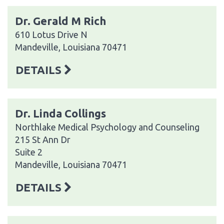
Dr. Gerald M Rich
610 Lotus Drive N
Mandeville, Louisiana 70471
DETAILS
Dr. Linda Collings
Northlake Medical Psychology and Counseling
215 St Ann Dr
Suite 2
Mandeville, Louisiana 70471
DETAILS