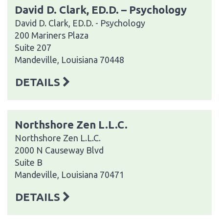
David D. Clark, ED.D. – Psychology
David D. Clark, ED.D. - Psychology
200 Mariners Plaza
Suite 207
Mandeville, Louisiana 70448
DETAILS
Northshore Zen L.L.C.
Northshore Zen L.L.C.
2000 N Causeway Blvd
Suite B
Mandeville, Louisiana 70471
DETAILS