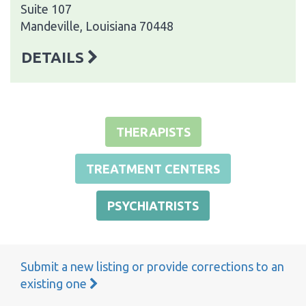
Suite 107
Mandeville, Louisiana 70448
DETAILS
THERAPISTS
TREATMENT CENTERS
PSYCHIATRISTS
Submit a new listing or provide corrections to an
existing one