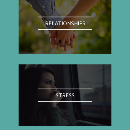
RELATIONSHIPS
STRESS