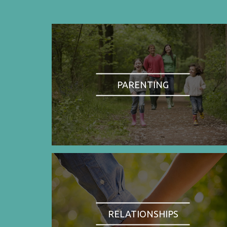
PARENTING
RELATIONSHIPS