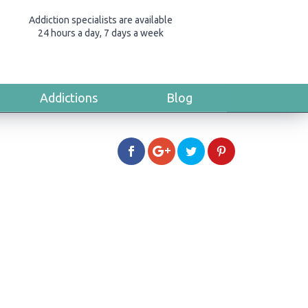
Addiction specialists are available
24 hours a day, 7 days a week
Addictions
Blog