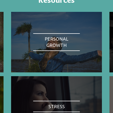
PERSONAL
GROWTH
STRESS