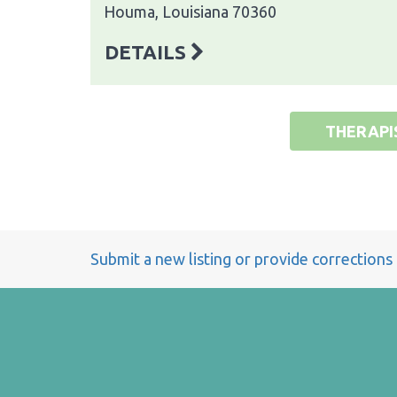
Houma, Louisiana 70360
DETAILS
THERAPI
Submit a new listing or provide corrections