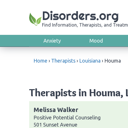
Disorders.org
Find Information, Therapists, and Treatm
Anxiety
Mood
Home
›
Therapists
›
Louisiana
›
Houma
Therapists in Houma, 
Melissa Walker
Positive Potential Counseling
501 Sunset Avenue