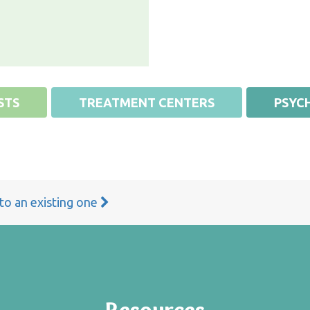
STS
TREATMENT CENTERS
PSYCH
 to an existing one
Resources