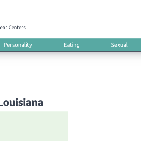
ent Centers
Personality
Eating
Sexual
Louisiana