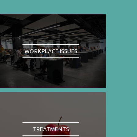
WORKPLACE ISSUES
TREATMENTS