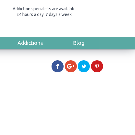
Addiction specialists are available
24 hours a day, 7 days a week
Addictions
Blog