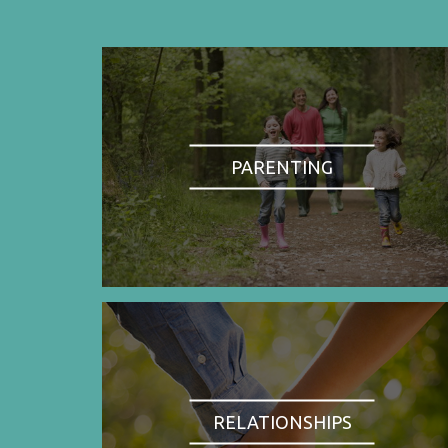
PARENTING
RELATIONSHIPS