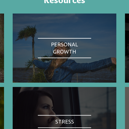
PERSONAL
GROWTH
STRESS