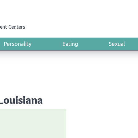
ent Centers
Personality
Eating
Sexual
Louisiana