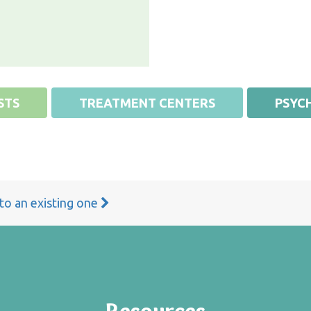
STS
TREATMENT CENTERS
PSYCH
 to an existing one
Resources