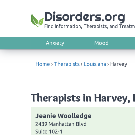
Disorders.org
Find Information, Therapists, and Treatm
Anxiety
Mood
Home
›
Therapists
›
Louisiana
›
Harvey
Therapists in Harvey, 
Jeanie Woolledge
2439 Manhattan Blvd
Suite 102-1