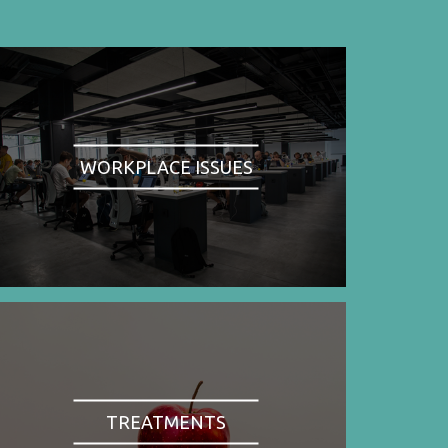
WORKPLACE ISSUES
TREATMENTS