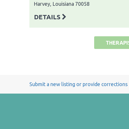
Harvey, Louisiana 70058
DETAILS
THERAPI
Submit a new listing or provide corrections