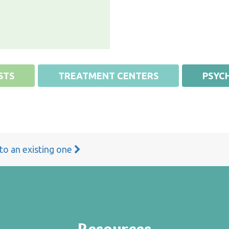
STS
TREATMENT CENTERS
PSYCH
 to an existing one
Resources