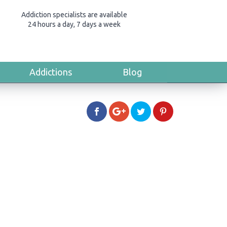
Addiction specialists are available
24 hours a day, 7 days a week
Addictions
Blog