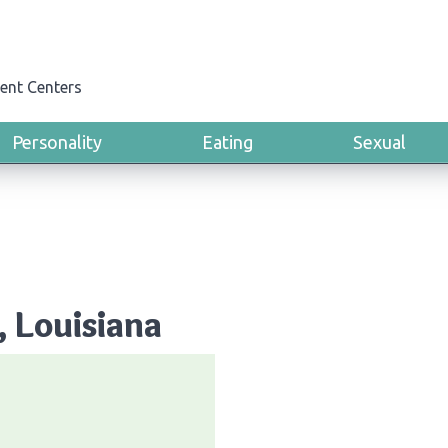
ent Centers
Personality
Eating
Sexual
, Louisiana