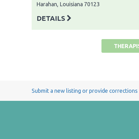
Harahan, Louisiana 70123
DETAILS
THERAPI
Submit a new listing or provide corrections