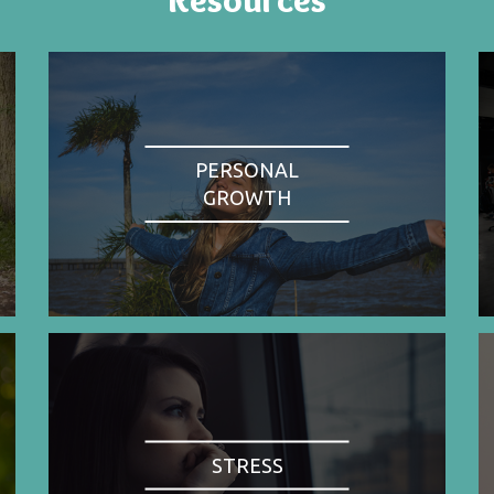
PERSONAL
GROWTH
STRESS