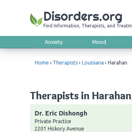
Disorders.org
Find Information, Therapists, and Treatm
Anxiety
Mood
Home
›
Therapists
›
Louisiana
›
Harahan
Therapists in Harahan
Dr. Eric Dishongh
Private Practice
2201 Hickory Avenue