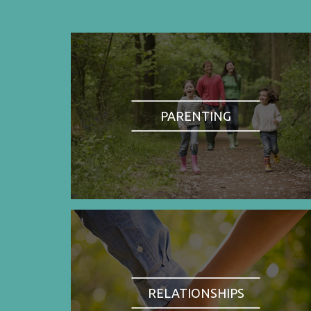
PARENTING
RELATIONSHIPS