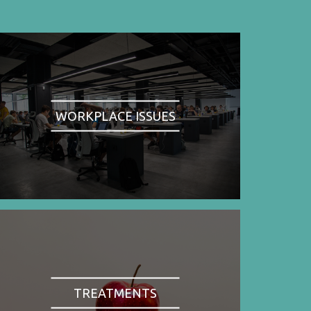
WORKPLACE ISSUES
TREATMENTS