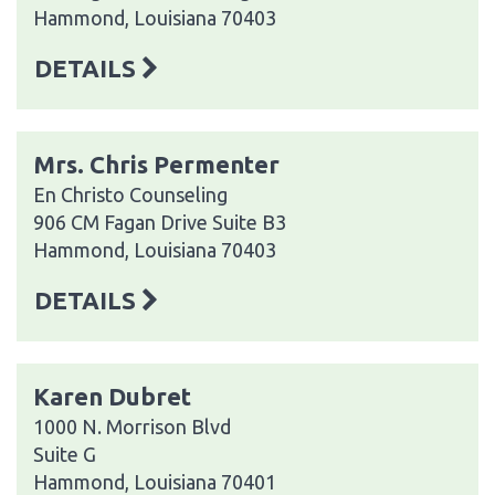
Hammond, Louisiana 70403
DETAILS
Mrs. Chris Permenter
En Christo Counseling
906 CM Fagan Drive Suite B3
Hammond, Louisiana 70403
DETAILS
Karen Dubret
1000 N. Morrison Blvd
Suite G
Hammond, Louisiana 70401