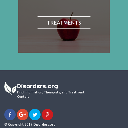
TREATMENTS
Disorders.org
Find Information, Therapists, and Treatment
Centers
© Copyright 2017 Disorders.org