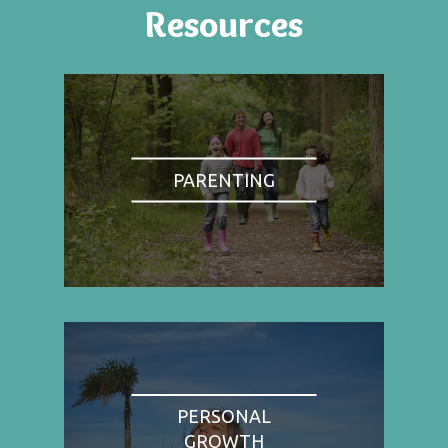
Resources
PARENTING
PERSONAL
GROWTH