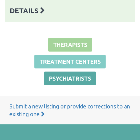
DETAILS
THERAPISTS
TREATMENT CENTERS
PSYCHIATRISTS
Submit a new listing or provide corrections to an
existing one