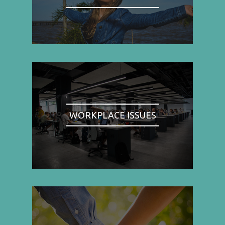
WORKPLACE ISSUES