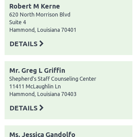
Robert M Kerne
620 North Morrison Blvd
Suite 4
Hammond, Louisiana 70401
DETAILS
Mr. Greg L Griffin
Shepherd's Staff Counseling Center
11411 McLaughlin Ln
Hammond, Louisiana 70403
DETAILS
Ms. Jessica Gandolfo