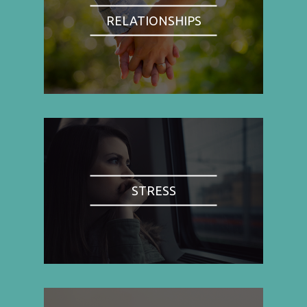
RELATIONSHIPS
STRESS