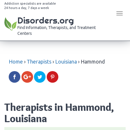
Addiction specialists are available
24 hours a day, 7 days a week
Tog
Disorders.org
navi
Find Information, Therapists, and Treatment
Centers
Home
›
Therapists
›
Louisiana
›
Hammond
Therapists in Hammond,
Louisiana