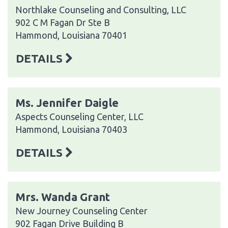
Northlake Counseling and Consulting, LLC
902 C M Fagan Dr Ste B
Hammond, Louisiana 70401
DETAILS
Ms. Jennifer Daigle
Aspects Counseling Center, LLC
Hammond, Louisiana 70403
DETAILS
Mrs. Wanda Grant
New Journey Counseling Center
902 Fagan Drive Building B