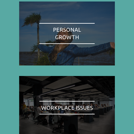
PERSONAL
GROWTH
WORKPLACE ISSUES