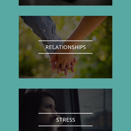
RELATIONSHIPS
STRESS