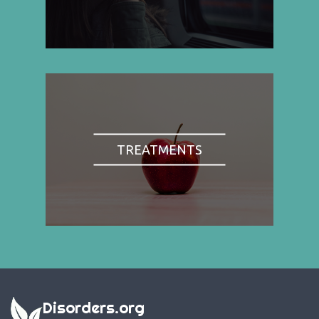
TREATMENTS
Disorders.org