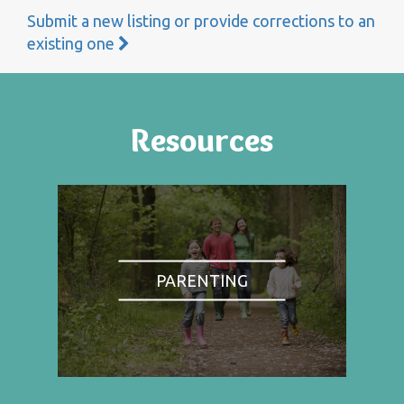
Submit a new listing or provide corrections to an
existing one
Resources
PARENTING