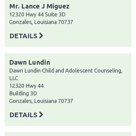
Mr. Lance J Miguez
12320 Hwy 44 Suite 3D
Gonzales, Louisiana 70737
DETAILS
Dawn Lundin
Dawn Lundin Child and Adolescent Counseling,
LLC
12320 Hwy 44
Building 3D
Gonzales, Louisiana 70737
DETAILS