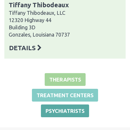
Tiffany Thibodeaux
Tiffany Thibodeaux, LLC
12320 Highway 44
Building 3D
Gonzales, Louisiana 70737
DETAILS
THERAPISTS
TREATMENT CENTERS
PSYCHIATRISTS