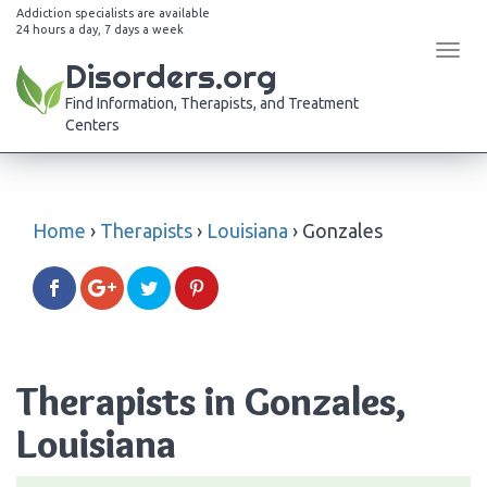
Addiction specialists are available
24 hours a day, 7 days a week
Tog
Disorders.org
navi
Find Information, Therapists, and Treatment
Centers
Home
›
Therapists
›
Louisiana
›
Gonzales
Therapists in Gonzales,
Louisiana