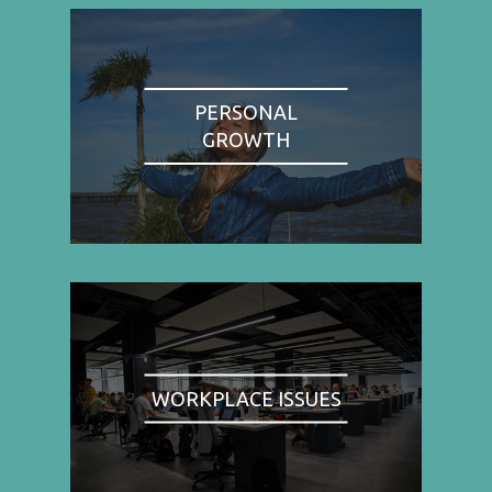
PERSONAL
GROWTH
WORKPLACE ISSUES