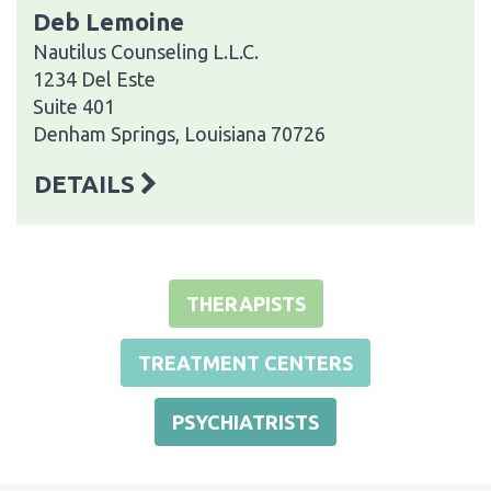
Deb Lemoine
Nautilus Counseling L.L.C.
1234 Del Este
Suite 401
Denham Springs, Louisiana 70726
DETAILS
THERAPISTS
TREATMENT CENTERS
PSYCHIATRISTS