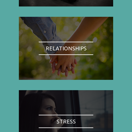
RELATIONSHIPS
STRESS