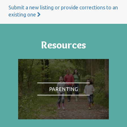
Submit a new listing or provide corrections to an
existing one
Resources
PARENTING