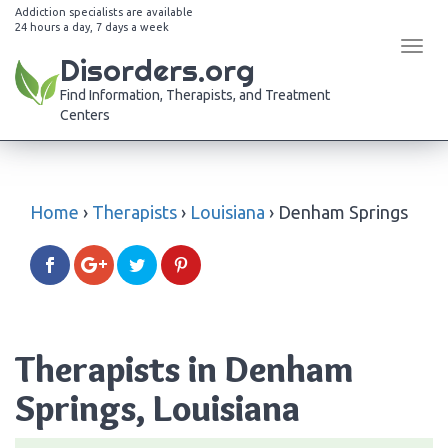
Addiction specialists are available
24 hours a day, 7 days a week
Tog
Disorders.org
navi
Find Information, Therapists, and Treatment
Centers
Home
›
Therapists
›
Louisiana
›
Denham Springs
Therapists in Denham
Springs, Louisiana