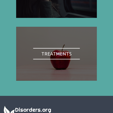
TREATMENTS
Disorders.org