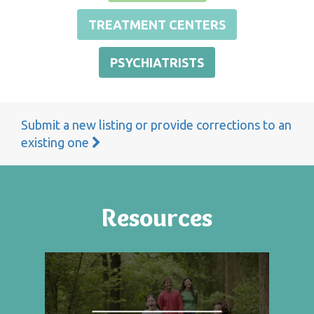
TREATMENT CENTERS
PSYCHIATRISTS
Submit a new listing or provide corrections to an
existing one
Resources