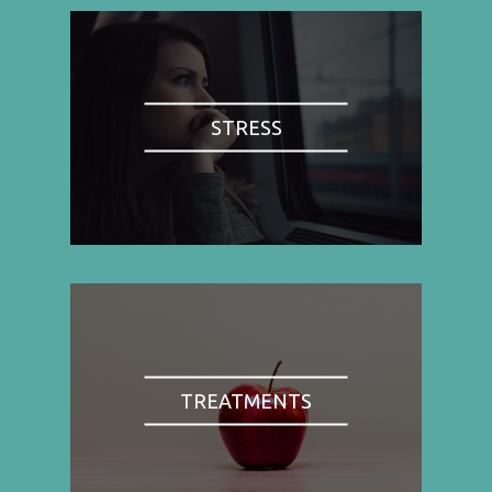
STRESS
TREATMENTS