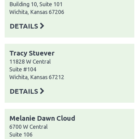
Building 10, Suite 101
Wichita, Kansas 67206
DETAILS
Tracy Stuever
11828 W Central
Suite #104
Wichita, Kansas 67212
DETAILS
Melanie Dawn Cloud
6700 W Central
Suite 106