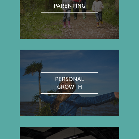
PARENTING
PERSONAL
GROWTH