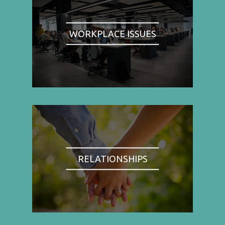
WORKPLACE ISSUES
RELATIONSHIPS