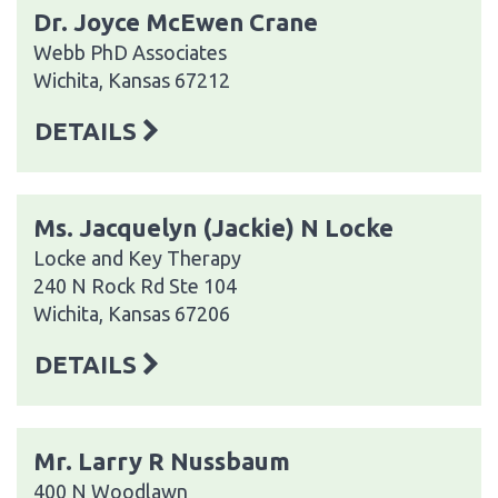
Dr. Joyce McEwen Crane
Webb PhD Associates
Wichita, Kansas 67212
DETAILS
Ms. Jacquelyn (Jackie) N Locke
Locke and Key Therapy
240 N Rock Rd Ste 104
Wichita, Kansas 67206
DETAILS
Mr. Larry R Nussbaum
400 N Woodlawn