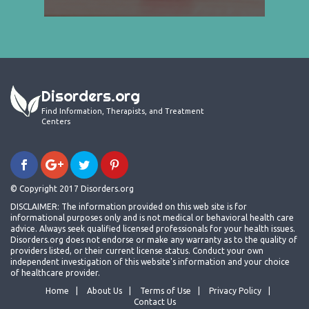
Disorders.org
Find Information, Therapists, and Treatment
Centers
© Copyright 2017 Disorders.org
DISCLAIMER: The information provided on this web site is for
informational purposes only and is not medical or behavioral health care
advice. Always seek qualified licensed professionals for your health issues.
Disorders.org does not endorse or make any warranty as to the quality of
providers listed, or their current license status. Conduct your own
independent investigation of this website's information and your choice
of healthcare provider.
Home
About Us
Terms of Use
Privacy Policy
Contact Us