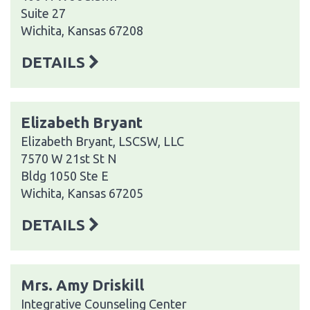
Suite 27
Wichita, Kansas 67208
DETAILS
Elizabeth Bryant
Elizabeth Bryant, LSCSW, LLC
7570 W 21st St N
Bldg 1050 Ste E
Wichita, Kansas 67205
DETAILS
Mrs. Amy Driskill
Integrative Counseling Center