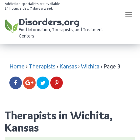
Addiction specialists are available
24 hours a day, 7 days a week
Tog
Disorders.org
navi
Find Information, Therapists, and Treatment
Centers
Home
›
Therapists
›
Kansas
›
Wichita
›
Page 3
Therapists in Wichita,
Kansas