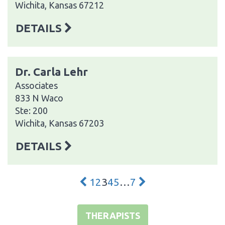
Wichita, Kansas 67212
DETAILS
Dr. Carla Lehr
Associates
833 N Waco
Ste: 200
Wichita, Kansas 67203
DETAILS
1
2
3
4
5
…
7
THERAPISTS