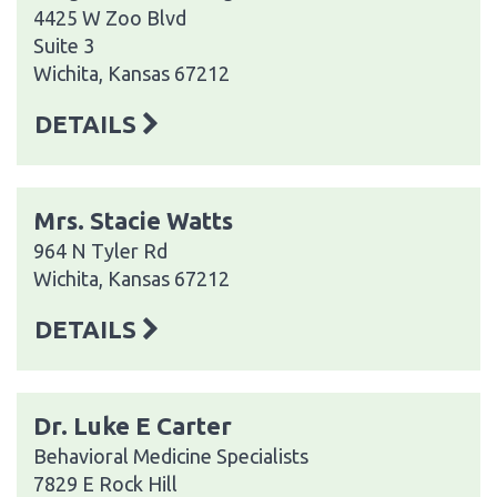
4425 W Zoo Blvd
Suite 3
Wichita, Kansas 67212
DETAILS
Mrs. Stacie Watts
964 N Tyler Rd
Wichita, Kansas 67212
DETAILS
Dr. Luke E Carter
Behavioral Medicine Specialists
7829 E Rock Hill