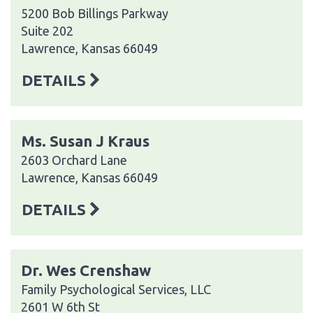
5200 Bob Billings Parkway
Suite 202
Lawrence, Kansas 66049
DETAILS
Ms. Susan J Kraus
2603 Orchard Lane
Lawrence, Kansas 66049
DETAILS
Dr. Wes Crenshaw
Family Psychological Services, LLC
2601 W 6th St