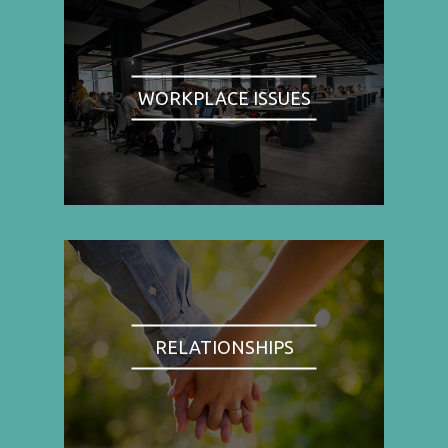
WORKPLACE ISSUES
RELATIONSHIPS