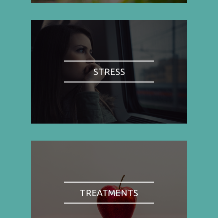
STRESS
TREATMENTS