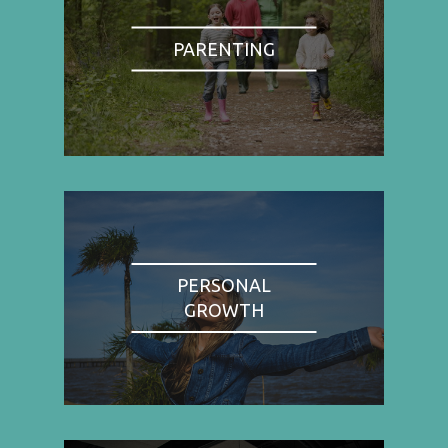
PARENTING
PERSONAL
GROWTH