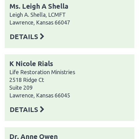
Ms. Leigh A Shella
Leigh A. Shella, LCMFT
Lawrence, Kansas 66047
DETAILS
K Nicole Rials
Life Restoration Ministries
2518 Ridge Ct
Suite 209
Lawrence, Kansas 66045
DETAILS
Dr. Anne Owen