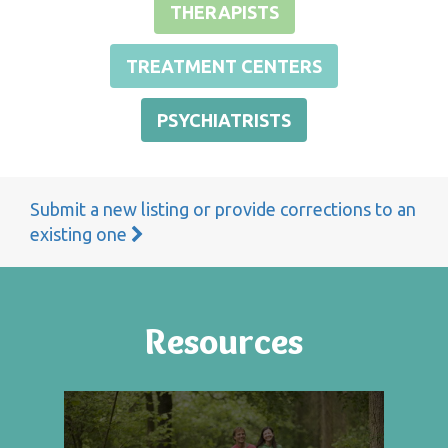
THERAPISTS
TREATMENT CENTERS
PSYCHIATRISTS
Submit a new listing or provide corrections to an
existing one
Resources