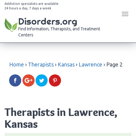
Addiction specialists are available
24 hours a day, 7 days a week
Tog
Disorders.org
navi
Find Information, Therapists, and Treatment
Centers
Home
›
Therapists
›
Kansas
›
Lawrence
›
Page 2
Therapists in Lawrence,
Kansas