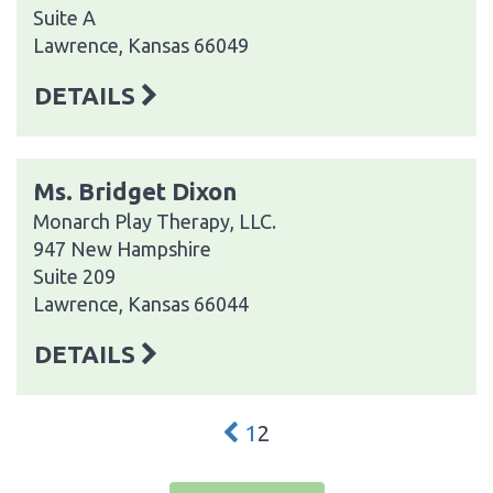
Suite A
Lawrence, Kansas 66049
DETAILS
Ms. Bridget Dixon
Monarch Play Therapy, LLC.
947 New Hampshire
Suite 209
Lawrence, Kansas 66044
DETAILS
1
2