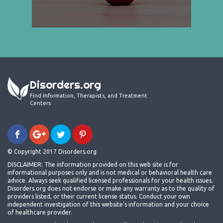
Disorders.org
Find Information, Therapists, and Treatment
Centers
© Copyright 2017 Disorders.org
DISCLAIMER: The information provided on this web site is for
informational purposes only and is not medical or behavioral health care
advice. Always seek qualified licensed professionals for your health issues.
Disorders.org does not endorse or make any warranty as to the quality of
providers listed, or their current license status. Conduct your own
independent investigation of this website's information and your choice
of healthcare provider.