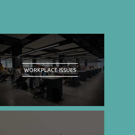
WORKPLACE ISSUES