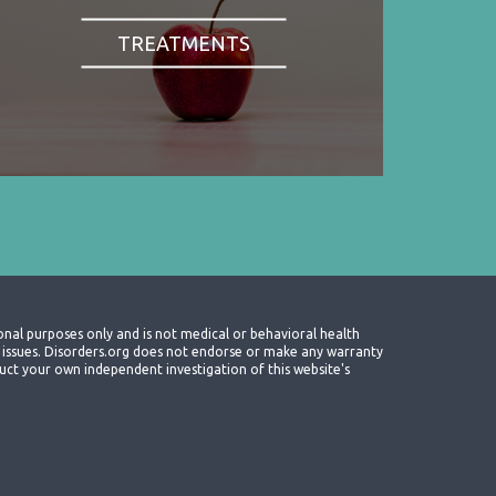
TREATMENTS
onal purposes only and is not medical or behavioral health
th issues. Disorders.org does not endorse or make any warranty
nduct your own independent investigation of this website's