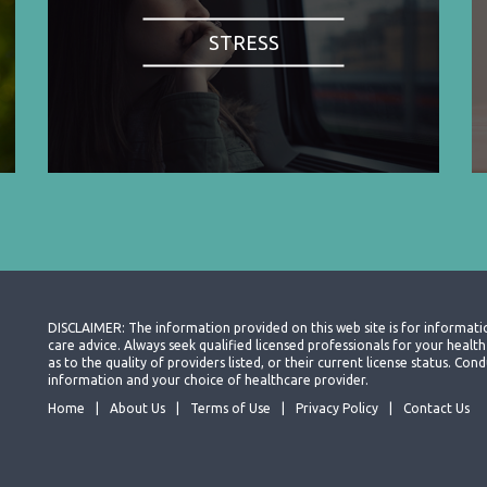
STRESS
DISCLAIMER: The information provided on this web site is for informati
care advice. Always seek qualified licensed professionals for your heal
as to the quality of providers listed, or their current license status. Co
information and your choice of healthcare provider.
Home
About Us
Terms of Use
Privacy Policy
Contact Us