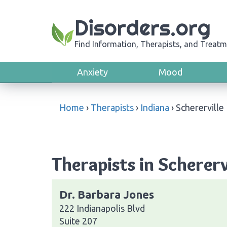
Disorders.org
Find Information, Therapists, and Treatm
Anxiety
Mood
Home
›
Therapists
›
Indiana
›
Schererville
Therapists in Scherervi
Dr. Barbara Jones
222 Indianapolis Blvd
Suite 207