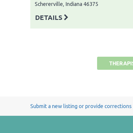
Schererville, Indiana 46375
DETAILS
THERAPI
Submit a new listing or provide corrections