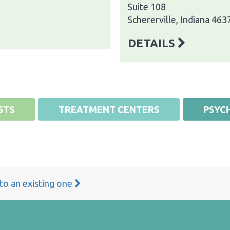
Suite 108
Schererville, Indiana 463
DETAILS
STS
TREATMENT CENTERS
PSYCH
 to an existing one