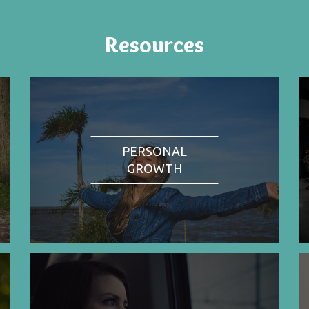
Resources
PERSONAL
GROWTH