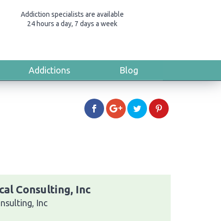
Addiction specialists are available
24 hours a day, 7 days a week
Addictions
Blog
al Consulting, Inc
sulting, Inc