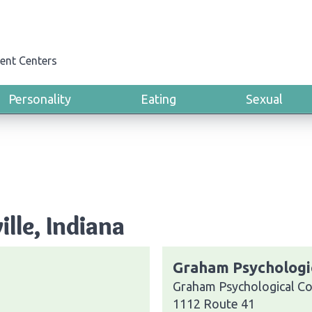
ent Centers
Personality
Eating
Sexual
lle, Indiana
Graham Psychologic
Graham Psychological Con
1112 Route 41