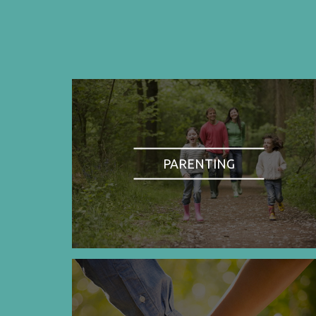
PARENTING