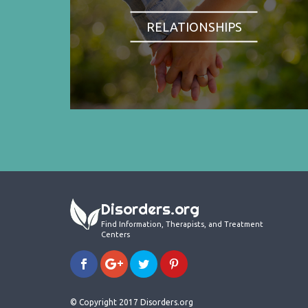
RELATIONSHIPS
Disorders.org
Find Information, Therapists, and Treatment
Centers
© Copyright 2017 Disorders.org