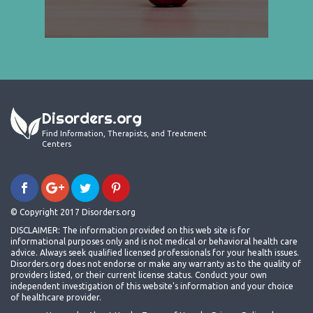
Disorders.org
Find Information, Therapists, and Treatment
Centers
© Copyright 2017 Disorders.org
DISCLAIMER: The information provided on this web site is for
informational purposes only and is not medical or behavioral health care
advice. Always seek qualified licensed professionals for your health issues.
Disorders.org does not endorse or make any warranty as to the quality of
providers listed, or their current license status. Conduct your own
independent investigation of this website's information and your choice
of healthcare provider.