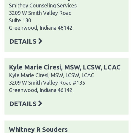
Smithey Counseling Services
3209 W Smith Valley Road
Suite 130
Greenwood, Indiana 46142
DETAILS
Kyle Marie Ciresi, MSW, LCSW, LCAC
Kyle Marie Ciresi, MSW, LCSW, LCAC
3209 W Smith Valley Road #135
Greenwood, Indiana 46142
DETAILS
Whitney R Souders