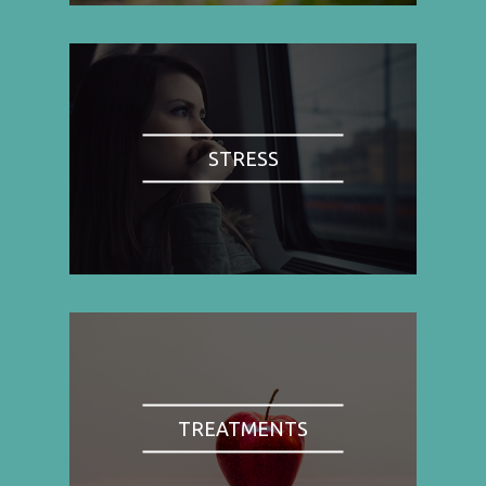
STRESS
TREATMENTS