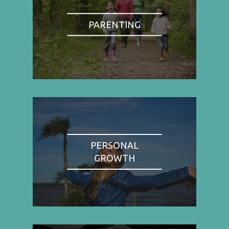
PARENTING
PERSONAL
GROWTH