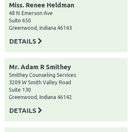
Miss. Renee Heldman
48 N Emerson Ave
Suite 650
Greenwood, Indiana 46143
DETAILS
Mr. Adam R Smithey
Smithey Counseling Services
3209 W Smith Valley Road
Suite 130
Greenwood, Indiana 46142
DETAILS