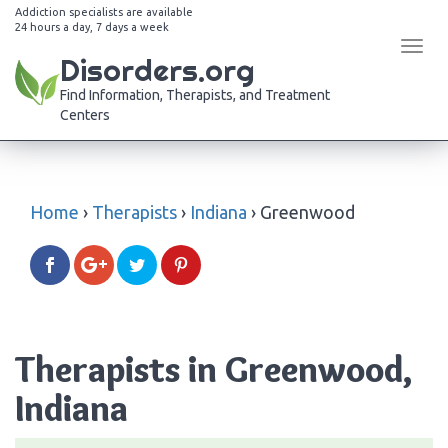
Addiction specialists are available
24 hours a day, 7 days a week
Tog
Disorders.org
navi
Find Information, Therapists, and Treatment
Centers
Home
›
Therapists
›
Indiana
›
Greenwood
Therapists in Greenwood,
Indiana