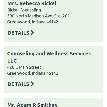
Mrs. Rebecca Bickel
Bickel Counseling
390 North Madison Ave. Ste. 201
Greenwood, Indiana 46142
DETAILS
Counseling and Wellness Services
LLC
420 E Main Street
Greenwood, Indiana 46143
DETAILS
Mr. Adam R Smithey