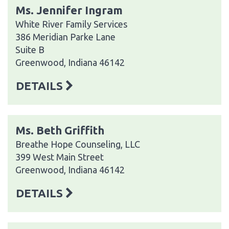
Ms. Jennifer Ingram
White River Family Services
386 Meridian Parke Lane
Suite B
Greenwood, Indiana 46142
DETAILS
Ms. Beth Griffith
Breathe Hope Counseling, LLC
399 West Main Street
Greenwood, Indiana 46142
DETAILS