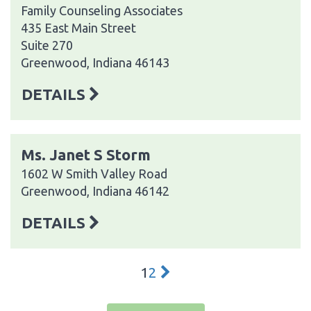
Family Counseling Associates
435 East Main Street
Suite 270
Greenwood, Indiana 46143
DETAILS
Ms. Janet S Storm
1602 W Smith Valley Road
Greenwood, Indiana 46142
DETAILS
1
2