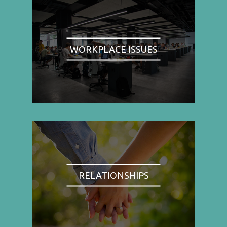
WORKPLACE ISSUES
RELATIONSHIPS