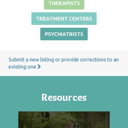
THERAPISTS
TREATMENT CENTERS
PSYCHIATRISTS
Submit a new listing or provide corrections to an
existing one
Resources