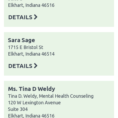
Elkhart, Indiana 46516
DETAILS
Sara Sage
1715 E Bristol St
Elkhart, Indiana 46514
DETAILS
Ms. Tina D Weldy
Tina D. Weldy, Mental Health Counseling
120 W Lexington Avenue
Suite 304
Elkhart, Indiana 46516