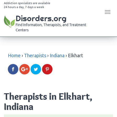
Addiction specialists are available
24 hours a day, 7 days a week
Tog
Disorders.org
navi
Find Information, Therapists, and Treatment
Centers
Home
›
Therapists
›
Indiana
›
Elkhart
Therapists in Elkhart,
Indiana