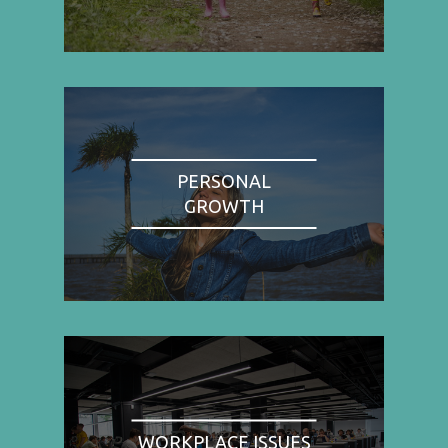
PERSONAL
GROWTH
WORKPLACE ISSUES