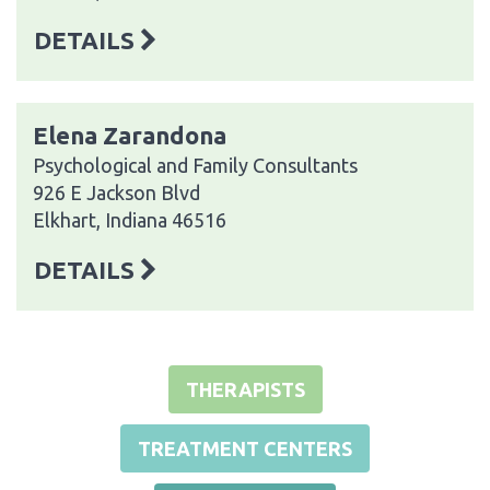
DETAILS
Elena Zarandona
Psychological and Family Consultants
926 E Jackson Blvd
Elkhart, Indiana 46516
DETAILS
THERAPISTS
TREATMENT CENTERS