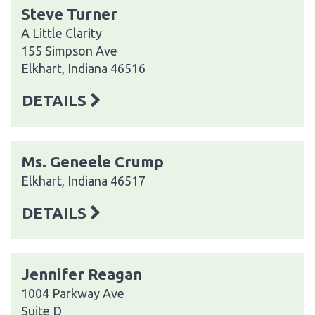
Steve Turner
A Little Clarity
155 Simpson Ave
Elkhart, Indiana 46516
DETAILS
Ms. Geneele Crump
Elkhart, Indiana 46517
DETAILS
Jennifer Reagan
1004 Parkway Ave
Suite D