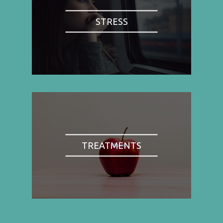
STRESS
TREATMENTS