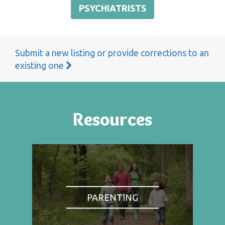
PSYCHIATRISTS
Submit a new listing or provide corrections to an
existing one
Resources
PARENTING