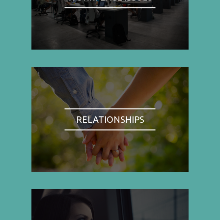
RELATIONSHIPS