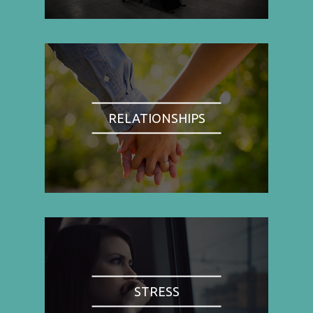
RELATIONSHIPS
STRESS