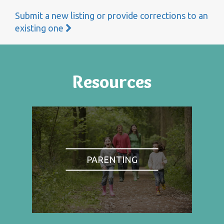
Submit a new listing or provide corrections to an
existing one
Resources
PARENTING