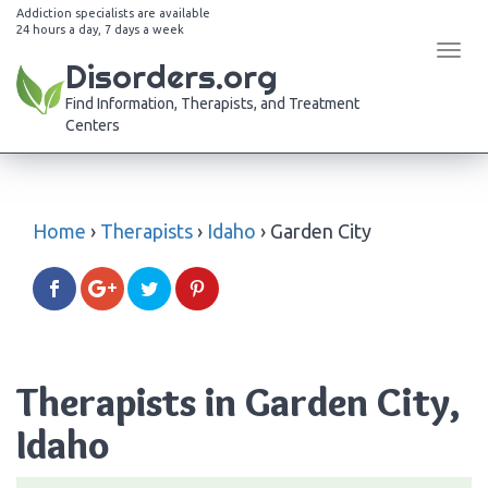
Addiction specialists are available
24 hours a day, 7 days a week
Tog
Disorders.org
navi
Find Information, Therapists, and Treatment
Centers
Home
›
Therapists
›
Idaho
›
Garden City
Therapists in Garden City,
Idaho