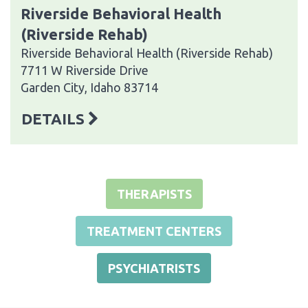
Riverside Behavioral Health
(Riverside Rehab)
Riverside Behavioral Health (Riverside Rehab)
7711 W Riverside Drive
Garden City, Idaho 83714
DETAILS
THERAPISTS
TREATMENT CENTERS
PSYCHIATRISTS