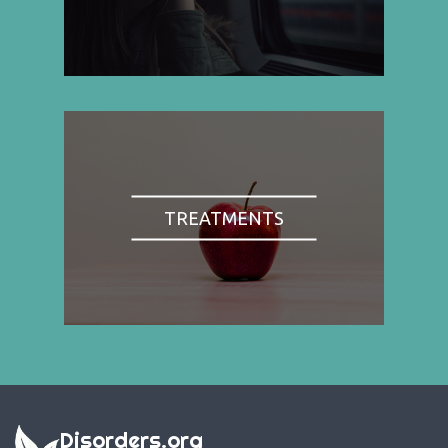
TREATMENTS
Disorders.org