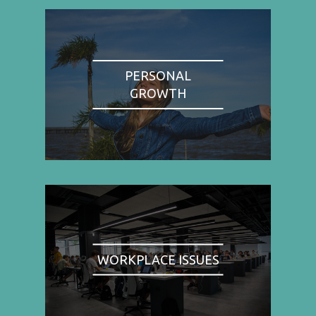
PERSONAL
GROWTH
WORKPLACE ISSUES