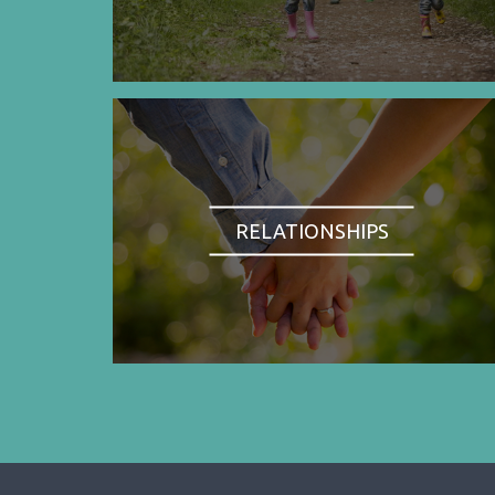
RELATIONSHIPS