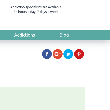
Addiction specialists are available
24 hours a day, 7 days a week
Addictions
Blog