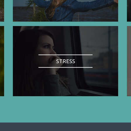
STRESS