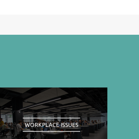
WORKPLACE ISSUES