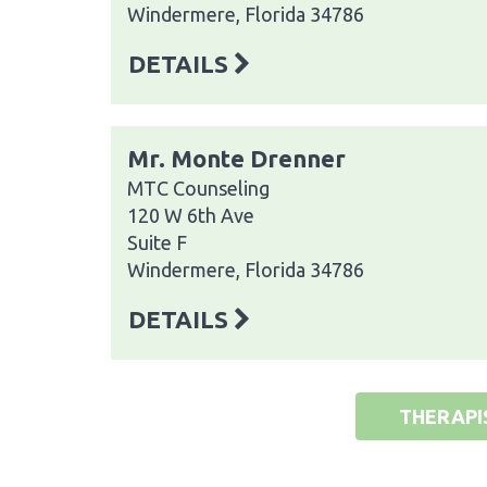
Windermere, Florida 34786
DETAILS
Mr. Monte Drenner
MTC Counseling
120 W 6th Ave
Suite F
Windermere, Florida 34786
DETAILS
THERAPI