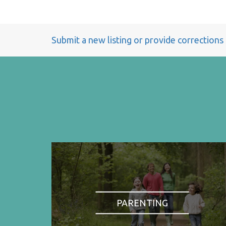
Submit a new listing or provide corrections
PARENTING