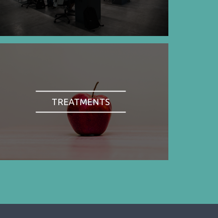
TREATMENTS