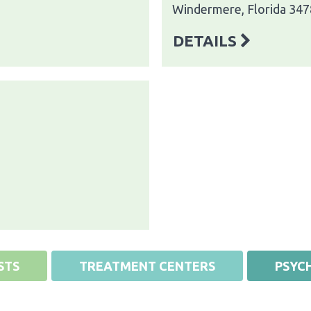
Windermere, Florida 34
DETAILS
STS
TREATMENT CENTERS
PSYCH