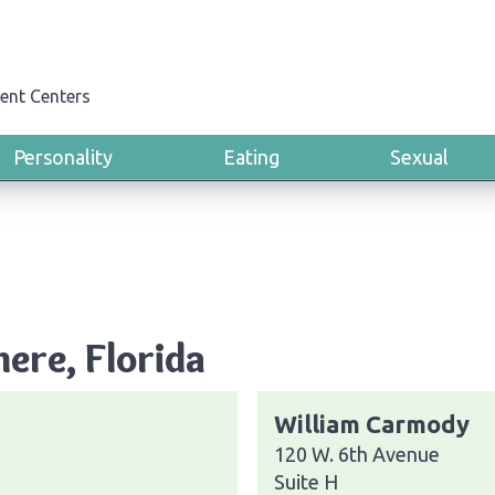
ent Centers
Personality
Eating
Sexual
ere, Florida
William Carmody
120 W. 6th Avenue
Suite H