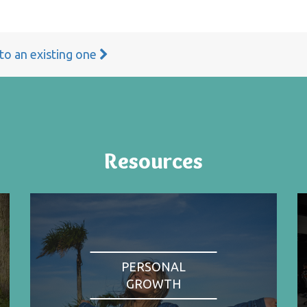
 to an existing one
Resources
PERSONAL
GROWTH