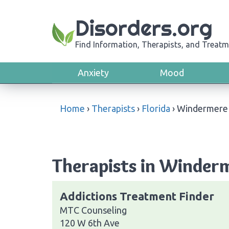
Disorders.org
Find Information, Therapists, and Treatm
Anxiety
Mood
Home
›
Therapists
›
Florida
›
Windermere
Therapists in Winderm
Addictions Treatment Finder
MTC Counseling
120 W 6th Ave