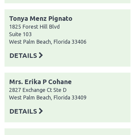
Tonya Menz Pignato
1825 Forest Hill Blvd
Suite 103
West Palm Beach, Florida 33406
DETAILS
Mrs. Erika P Cohane
2827 Exchange Ct Ste D
West Palm Beach, Florida 33409
DETAILS