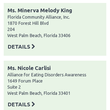
Ms. Minerva Melody King
Florida Community Alliance, Inc.
1870 Forest Hill Blvd
204
West Palm Beach, Florida 33406
DETAILS
Ms. Nicole Carlisi
Alliance for Eating Disorders Awareness
1649 Forum Place
Suite 2
West Palm Beach, Florida 33401
DETAILS