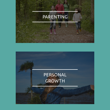
PARENTING
PERSONAL
GROWTH