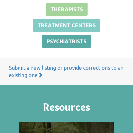
THERAPISTS
TREATMENT CENTERS
PSYCHIATRISTS
Submit a new listing or provide corrections to an
existing one
Resources