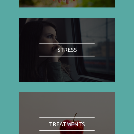
STRESS
TREATMENTS