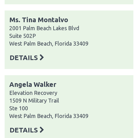
Ms. Tina Montalvo
2001 Palm Beach Lakes Blvd
Suite 502P
West Palm Beach, Florida 33409
DETAILS
Angela Walker
Elevation Recovery
1509 N Military Trail
Ste 100
West Palm Beach, Florida 33409
DETAILS