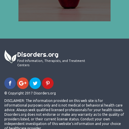
Disorders.org
Find Information, Therapists, and Treatment
Centers
© Copyright 2017 Disorders.org
DISCLAIMER: The information provided on this web site is for
informational purposes only and is not medical or behavioral health care
advice. Always seek qualified licensed professionals for your health issues.
Disorders.org does not endorse or make any warranty as to the quality of
providers listed, or their current license status. Conduct your own
independent investigation of this website's information and your choice
of healthcare provider.