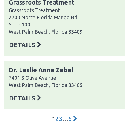
Grassroots Treatment
Grassroots Treatment
2200 North Florida Mango Rd
Suite 100
West Palm Beach, Florida 33409
DETAILS
Dr. Leslie Anne Zebel
7401 S Olive Avenue
West Palm Beach, Florida 33405
DETAILS
1
2
3
…
6