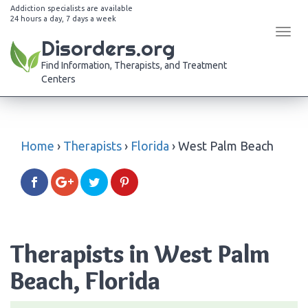
Addiction specialists are available
24 hours a day, 7 days a week
Tog
Disorders.org
navi
Find Information, Therapists, and Treatment
Centers
Home
›
Therapists
›
Florida
›
West Palm Beach
Therapists in West Palm
Beach, Florida