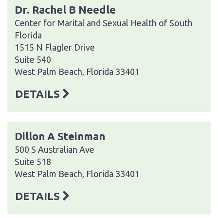
Dr. Rachel B Needle
Center for Marital and Sexual Health of South
Florida
1515 N Flagler Drive
Suite 540
West Palm Beach, Florida 33401
DETAILS
Dillon A Steinman
500 S Australian Ave
Suite 518
West Palm Beach, Florida 33401
DETAILS