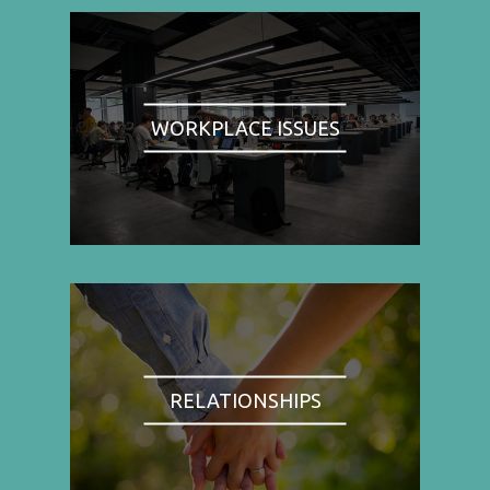
WORKPLACE ISSUES
RELATIONSHIPS