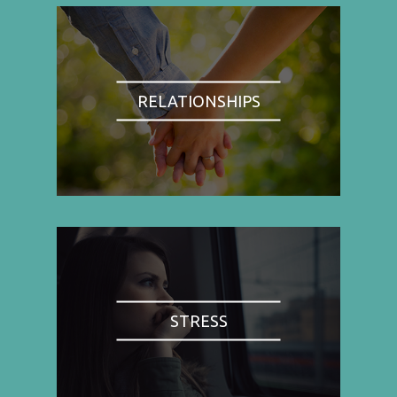
RELATIONSHIPS
STRESS