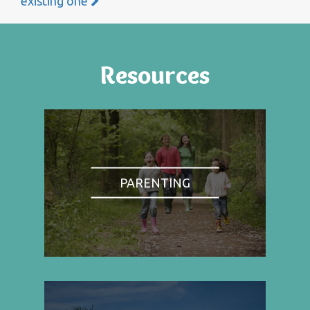
existing one
Resources
PARENTING