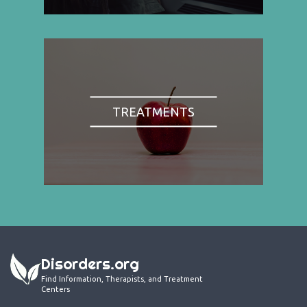
TREATMENTS
Disorders.org
Find Information, Therapists, and Treatment
Centers