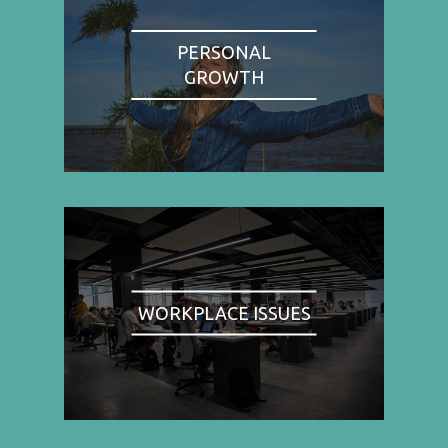
PERSONAL
GROWTH
WORKPLACE ISSUES