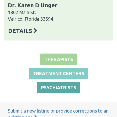
Dr. Karen D Unger
1802 Main St.
Valrico, Florida 33594
DETAILS
THERAPISTS
TREATMENT CENTERS
PSYCHIATRISTS
Submit a new listing or provide corrections to an