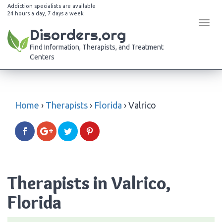
Addiction specialists are available
24 hours a day, 7 days a week
Tog
Disorders.org
navi
Find Information, Therapists, and Treatment
Centers
Home
›
Therapists
›
Florida
›
Valrico
Therapists in Valrico,
Florida