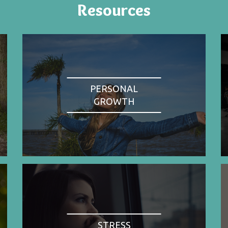
Resources
PERSONAL
GROWTH
STRESS