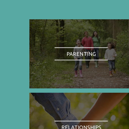
PARENTING
RELATIONSHIPS