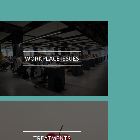
WORKPLACE ISSUES
TREATMENTS