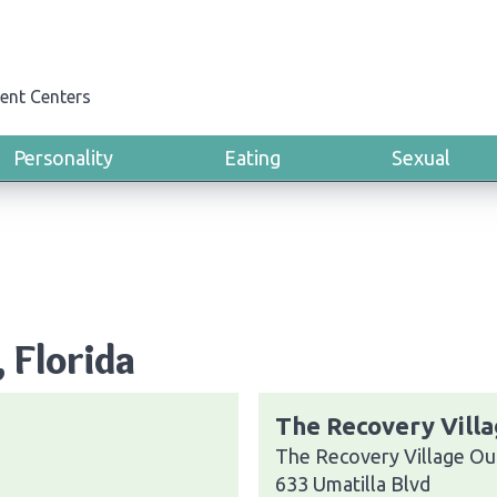
ent Centers
Personality
Eating
Sexual
, Florida
The Recovery Villa
The Recovery Village Ou
633 Umatilla Blvd