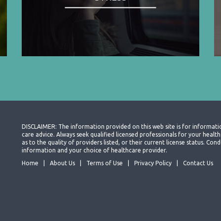
DISCLAIMER: The information provided on this web site is for informati
care advice. Always seek qualified licensed professionals for your heal
as to the quality of providers listed, or their current license status. Co
information and your choice of healthcare provider.
Home
About Us
Terms of Use
Privacy Policy
Contact Us