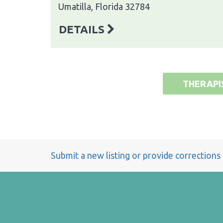
Umatilla, Florida 32784
DETAILS
THERAPI
Submit a new listing or provide corrections