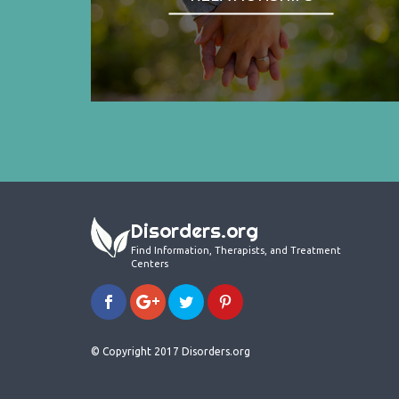
Disorders.org
Find Information, Therapists, and Treatment
Centers
© Copyright 2017 Disorders.org