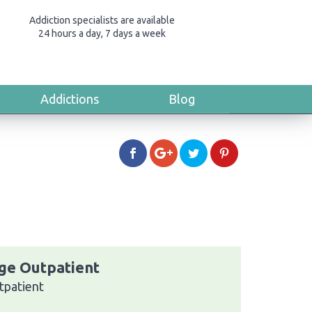
Addiction specialists are available
24 hours a day, 7 days a week
Addictions
Blog
ge Outpatient
tpatient