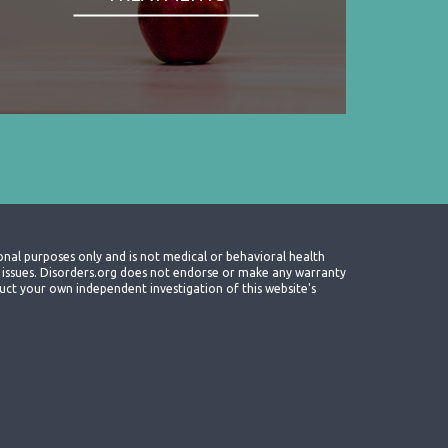
onal purposes only and is not medical or behavioral health
th issues. Disorders.org does not endorse or make any warranty
nduct your own independent investigation of this website's