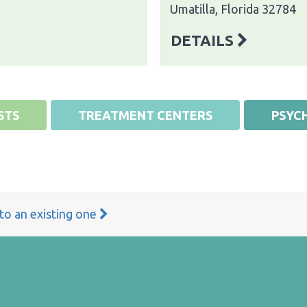
Umatilla, Florida 32784
DETAILS
STS
TREATMENT CENTERS
PSYCH
 to an existing one