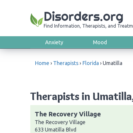
Disorders.org
Find Information, Therapists, and Treatm
Anxiety
Mood
Home
›
Therapists
›
Florida
›
Umatilla
Therapists in Umatilla
The Recovery Village
The Recovery Village
633 Umatilla Blvd