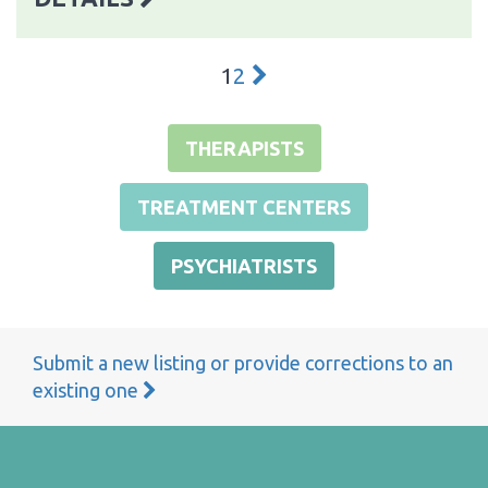
1
2
THERAPISTS
TREATMENT CENTERS
PSYCHIATRISTS
Submit a new listing or provide corrections to an
existing one