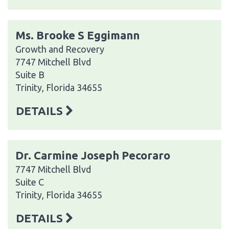
Ms. Brooke S Eggimann
Growth and Recovery
7747 Mitchell Blvd
Suite B
Trinity, Florida 34655
DETAILS
Dr. Carmine Joseph Pecoraro
7747 Mitchell Blvd
Suite C
Trinity, Florida 34655
DETAILS