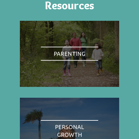
Resources
PARENTING
PERSONAL
GROWTH