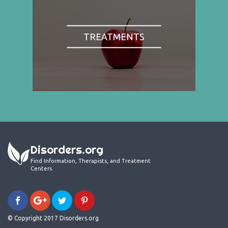
TREATMENTS
Disorders.org
Find Information, Therapists, and Treatment
Centers
© Copyright 2017 Disorders.org