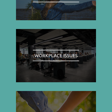
WORKPLACE ISSUES