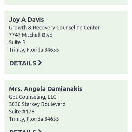
Joy A Davis
Growth & Recovery Counseling Center
7747 Mitchell Blvd
Suite B
Trinity, Florida 34655
DETAILS
Mrs. Angela Damianakis
Got Counseling, LLC
3030 Starkey Boulevard
Suite #178
Trinity, Florida 34655