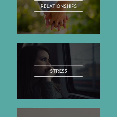
RELATIONSHIPS
STRESS