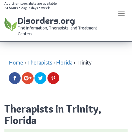
Addiction specialists are available
24 hours a day, 7 days a week
Tog
Disorders.org
navi
Find Information, Therapists, and Treatment
Centers
Home
›
Therapists
›
Florida
›
Trinity
Therapists in Trinity,
Florida