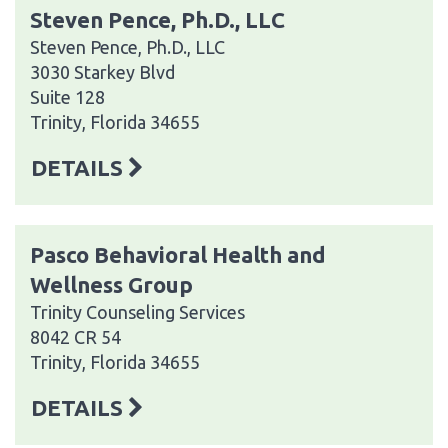
Steven Pence, Ph.D., LLC
Steven Pence, Ph.D., LLC
3030 Starkey Blvd
Suite 128
Trinity, Florida 34655
DETAILS
Pasco Behavioral Health and
Wellness Group
Trinity Counseling Services
8042 CR 54
Trinity, Florida 34655
DETAILS