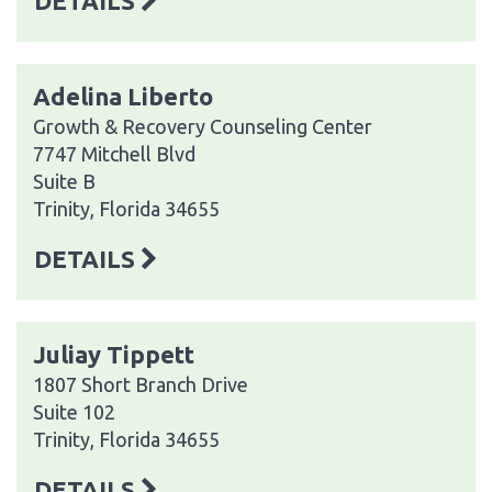
DETAILS
Adelina Liberto
Growth & Recovery Counseling Center
7747 Mitchell Blvd
Suite B
Trinity, Florida 34655
DETAILS
Juliay Tippett
1807 Short Branch Drive
Suite 102
Trinity, Florida 34655
DETAILS