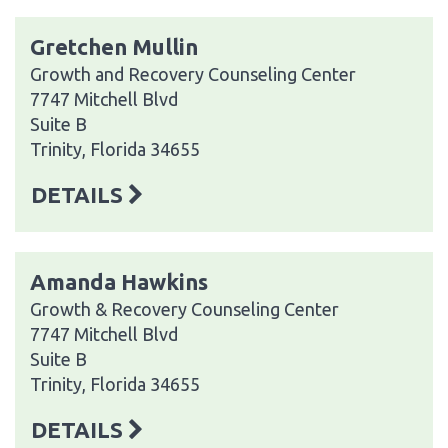
Gretchen Mullin
Growth and Recovery Counseling Center
7747 Mitchell Blvd
Suite B
Trinity, Florida 34655
DETAILS
Amanda Hawkins
Growth & Recovery Counseling Center
7747 Mitchell Blvd
Suite B
Trinity, Florida 34655
DETAILS