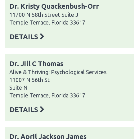
Dr. Kristy Quackenbush-Orr
11700 N 58th Street Suite J
Temple Terrace, Florida 33617
DETAILS
Dr. Jill C Thomas
Alive & Thriving: Psychological Services
11007 N 56th St
Suite N
Temple Terrace, Florida 33617
DETAILS
Dr. April Jackson James