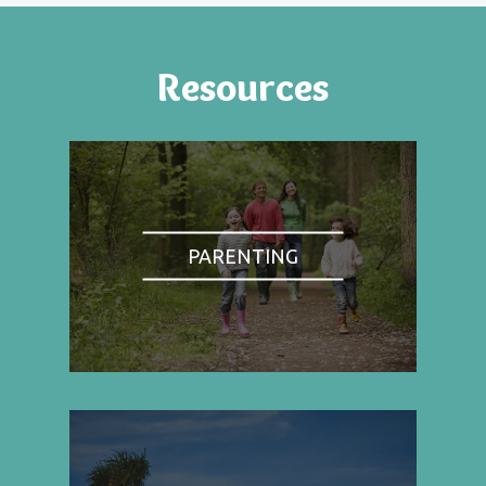
Resources
PARENTING