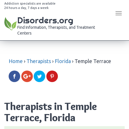
Addiction specialists are available
24 hours a day, 7 days a week
Tog
Disorders.org
navi
Find Information, Therapists, and Treatment
Centers
Home
›
Therapists
›
Florida
›
Temple Terrace
Therapists in Temple
Terrace, Florida