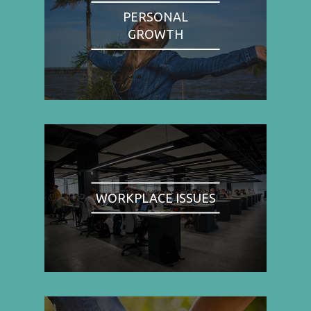
PERSONAL
GROWTH
WORKPLACE ISSUES