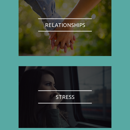
RELATIONSHIPS
STRESS