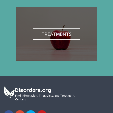
TREATMENTS
Disorders.org
Find Information, Therapists, and Treatment
Centers