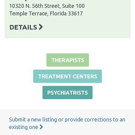
10320 N. 56th Street, Suite 100
Temple Terrace, Florida 33617
DETAILS
THERAPISTS
TREATMENT CENTERS
PSYCHIATRISTS
Submit a new listing or provide corrections to an
existing one