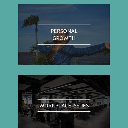
PERSONAL
GROWTH
WORKPLACE ISSUES