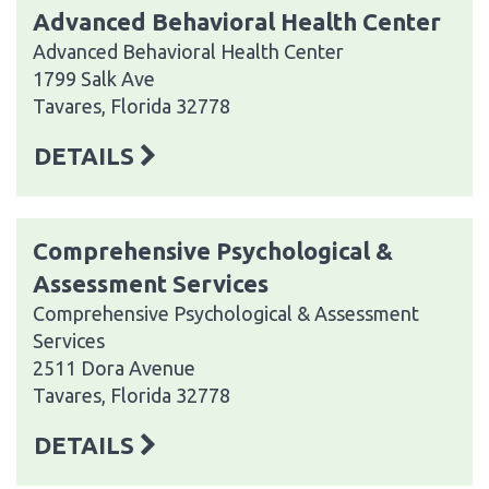
Advanced Behavioral Health Center
Advanced Behavioral Health Center
1799 Salk Ave
Tavares, Florida 32778
DETAILS
Comprehensive Psychological &
Assessment Services
Comprehensive Psychological & Assessment
Services
2511 Dora Avenue
Tavares, Florida 32778
DETAILS