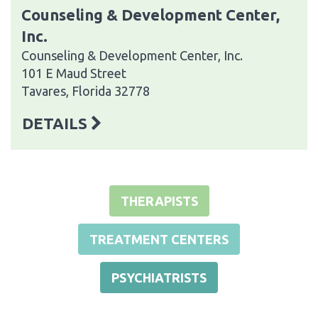
Counseling & Development Center,
Inc.
Counseling & Development Center, Inc.
101 E Maud Street
Tavares, Florida 32778
DETAILS
THERAPISTS
TREATMENT CENTERS
PSYCHIATRISTS