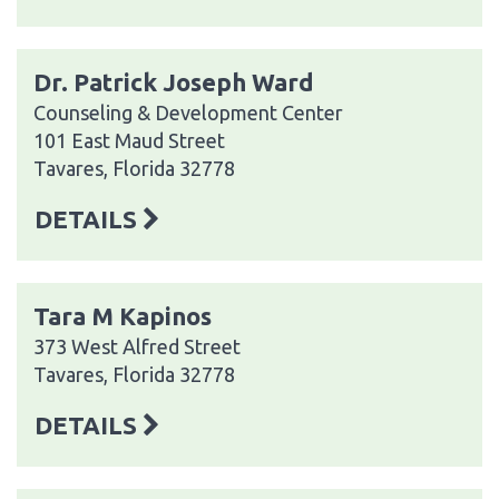
Dr. Patrick Joseph Ward
Counseling & Development Center
101 East Maud Street
Tavares, Florida 32778
DETAILS
Tara M Kapinos
373 West Alfred Street
Tavares, Florida 32778
DETAILS