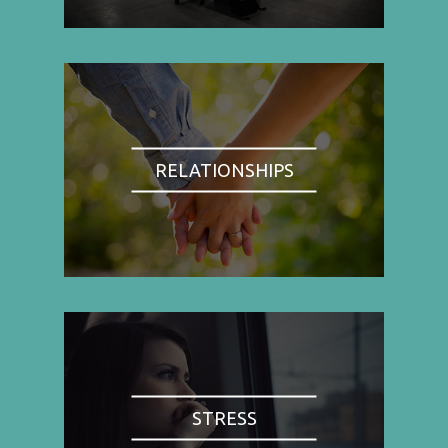
RELATIONSHIPS
STRESS