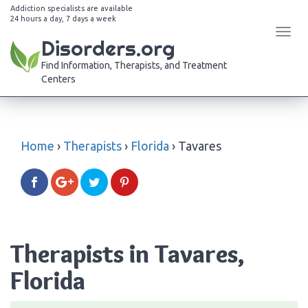
Addiction specialists are available
24 hours a day, 7 days a week
Tog
Disorders.org
navi
Find Information, Therapists, and Treatment
Centers
Home
›
Therapists
›
Florida
›
Tavares
Therapists in Tavares,
Florida