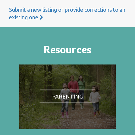
Submit a new listing or provide corrections to an
existing one
Resources
PARENTING