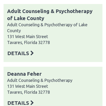
Adult Counseling & Psychotherapy
of Lake County
Adult Counseling & Psychotherapy of Lake
County
131 West Main Street
Tavares, Florida 32778
DETAILS
Deanna Feher
Adult Counseling & Psychotherapy
131 West Main Street
Tavares, Florida 32778
DETAILS