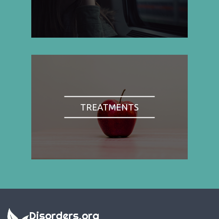
TREATMENTS
Disorders.org