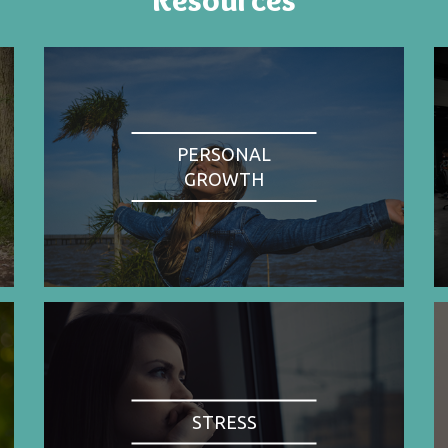
PERSONAL
GROWTH
STRESS