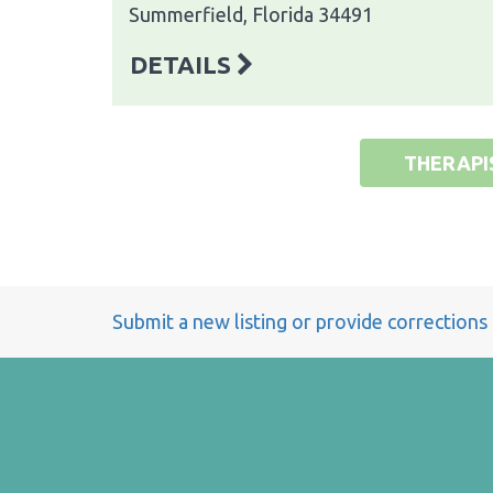
Summerfield, Florida 34491
DETAILS
THERAPI
Submit a new listing or provide corrections