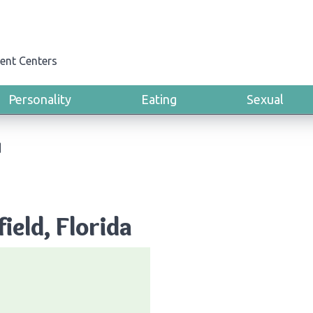
ent Centers
Personality
Eating
Sexual
d
ield, Florida