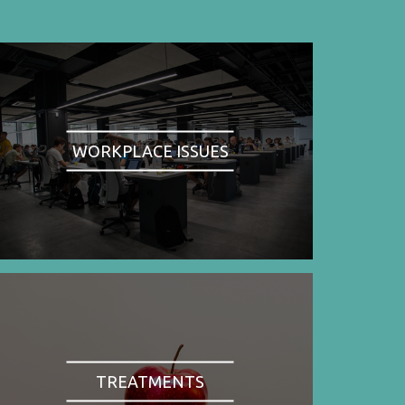
WORKPLACE ISSUES
TREATMENTS