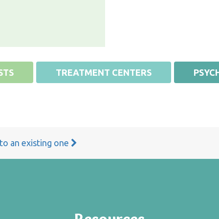
STS
TREATMENT CENTERS
PSYCH
 to an existing one
Resources