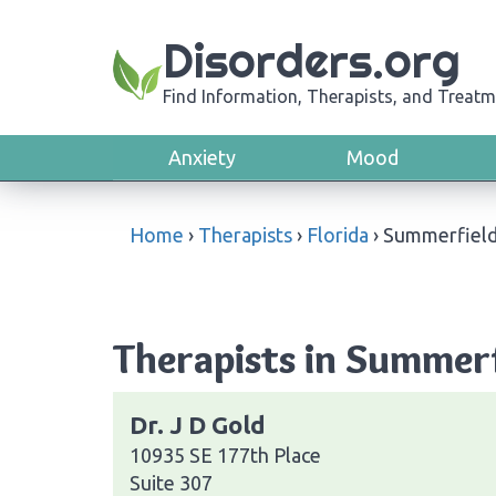
Disorders.org
Find Information, Therapists, and Treatm
Anxiety
Mood
Home
›
Therapists
›
Florida
›
Summerfiel
Therapists in Summerf
Dr. J D Gold
10935 SE 177th Place
Suite 307