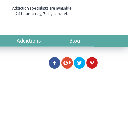
Addiction specialists are available
24 hours a day, 7 days a week
Addictions
Blog