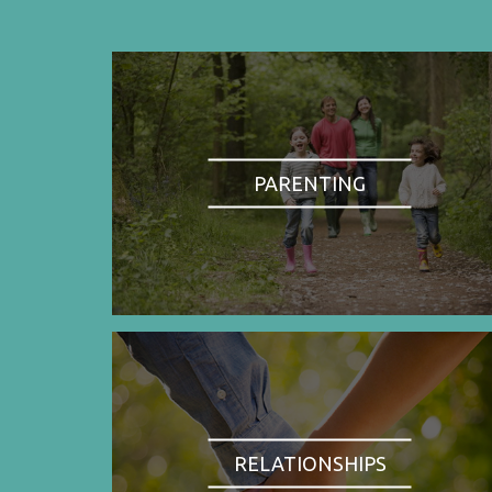
PARENTING
RELATIONSHIPS