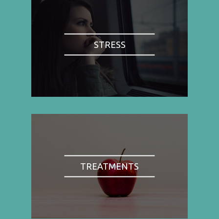
STRESS
TREATMENTS