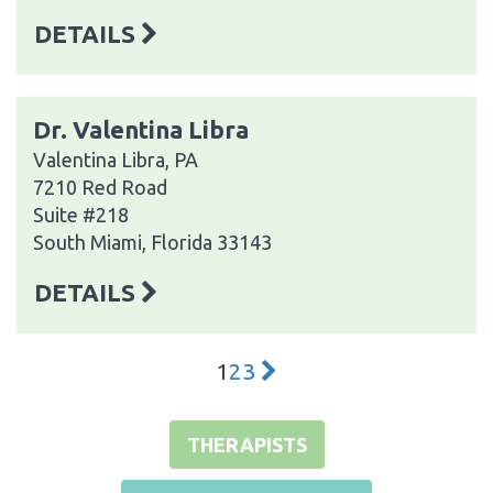
DETAILS
Dr. Valentina Libra
Valentina Libra, PA
7210 Red Road
Suite #218
South Miami, Florida 33143
DETAILS
1
2
3
THERAPISTS