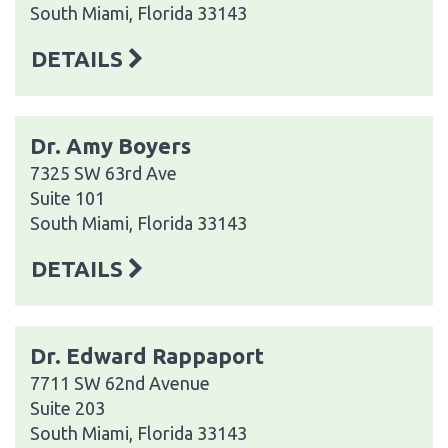
South Miami, Florida 33143
DETAILS
Dr. Amy Boyers
7325 SW 63rd Ave
Suite 101
South Miami, Florida 33143
DETAILS
Dr. Edward Rappaport
7711 SW 62nd Avenue
Suite 203
South Miami, Florida 33143