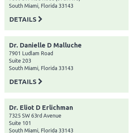
South Miami, Florida 33143
DETAILS
Dr. Danielle D Malluche
7901 Ludlam Road
Suite 203
South Miami, Florida 33143
DETAILS
Dr. Eliot D Erlichman
7325 SW 63rd Avenue
Suite 101
South Miami, Florida 33143