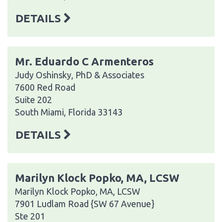
DETAILS
Mr. Eduardo C Armenteros
Judy Oshinsky, PhD & Associates
7600 Red Road
Suite 202
South Miami, Florida 33143
DETAILS
Marilyn Klock Popko, MA, LCSW
Marilyn Klock Popko, MA, LCSW
7901 Ludlam Road {SW 67 Avenue}
Ste 201