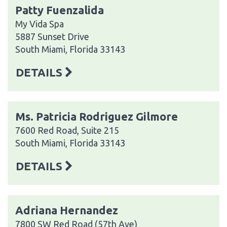
Patty Fuenzalida
My Vida Spa
5887 Sunset Drive
South Miami, Florida 33143
DETAILS
Ms. Patricia Rodriguez Gilmore
7600 Red Road, Suite 215
South Miami, Florida 33143
DETAILS
Adriana Hernandez
7800 SW Red Road (57th Ave)