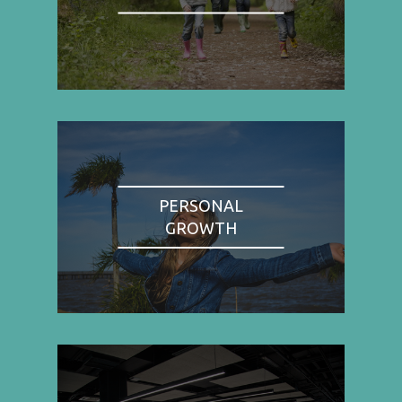
PERSONAL
GROWTH