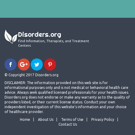
Disorders.org
Find Information, Therapists, and Treatment
Centers
© Copyright 2017 Disorders.org
DISCLAIMER: The information provided on this web site is for
informational purposes only and is not medical or behavioral health care
advice. Always seek qualified licensed professionals for your health issues.
Disorders.org does not endorse or make any warranty as to the quality of
providers listed, or their current license status. Conduct your own
independent investigation of this website's information and your choice
of healthcare provider.
Home
About Us
Terms of Use
Privacy Policy
Contact Us