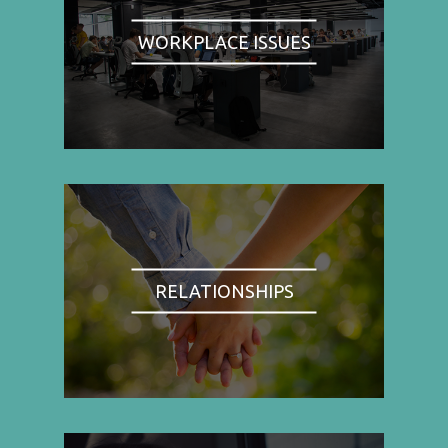
WORKPLACE ISSUES
RELATIONSHIPS