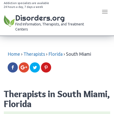
Addiction specialists are available
24 hours a day, 7 days a week
Tog
Disorders.org
navi
Find Information, Therapists, and Treatment
Centers
Home
›
Therapists
›
Florida
›
South Miami
Therapists in South Miami,
Florida