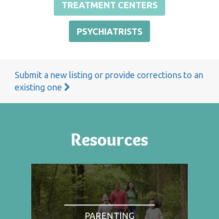
TREATMENT CENTERS
PSYCHIATRISTS
Submit a new listing or provide corrections to an
existing one
Resources
PARENTING