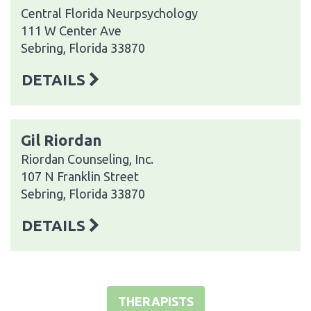
Central Florida Neurpsychology
111 W Center Ave
Sebring, Florida 33870
DETAILS
Gil Riordan
Riordan Counseling, Inc.
107 N Franklin Street
Sebring, Florida 33870
DETAILS
THERAPISTS