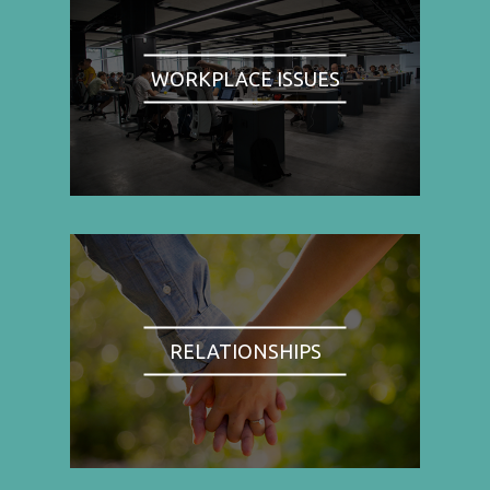
WORKPLACE ISSUES
RELATIONSHIPS