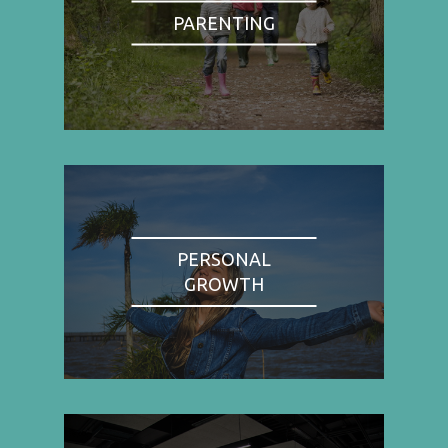
PARENTING
PERSONAL
GROWTH