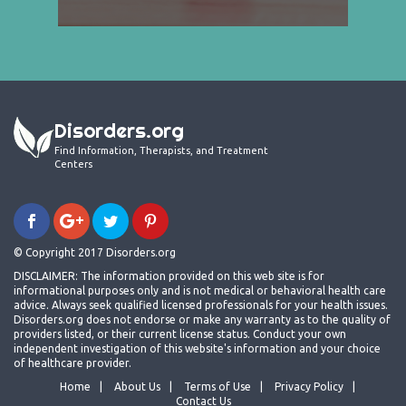
Disorders.org
Find Information, Therapists, and Treatment
Centers
© Copyright 2017 Disorders.org
DISCLAIMER: The information provided on this web site is for
informational purposes only and is not medical or behavioral health care
advice. Always seek qualified licensed professionals for your health issues.
Disorders.org does not endorse or make any warranty as to the quality of
providers listed, or their current license status. Conduct your own
independent investigation of this website's information and your choice
of healthcare provider.
Home
About Us
Terms of Use
Privacy Policy
Contact Us