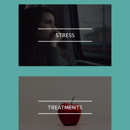
STRESS
TREATMENTS