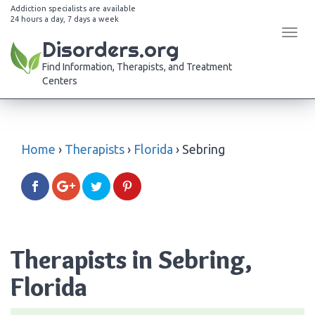
Addiction specialists are available
24 hours a day, 7 days a week
Tog
Disorders.org
navi
Find Information, Therapists, and Treatment
Centers
Home
›
Therapists
›
Florida
›
Sebring
Therapists in Sebring,
Florida