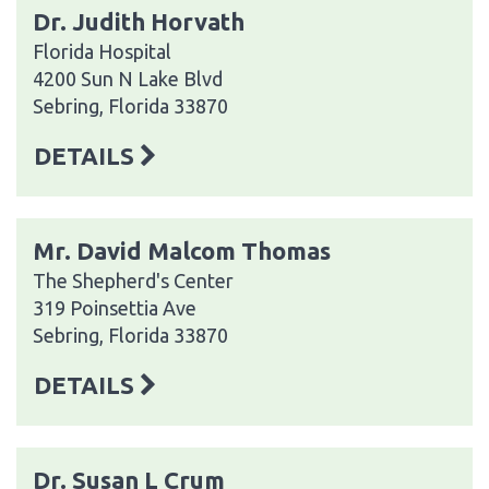
Dr. Judith Horvath
Florida Hospital
4200 Sun N Lake Blvd
Sebring, Florida 33870
DETAILS
Mr. David Malcom Thomas
The Shepherd's Center
319 Poinsettia Ave
Sebring, Florida 33870
DETAILS
Dr. Susan L Crum