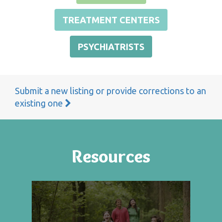
TREATMENT CENTERS
PSYCHIATRISTS
Submit a new listing or provide corrections to an
existing one
Resources